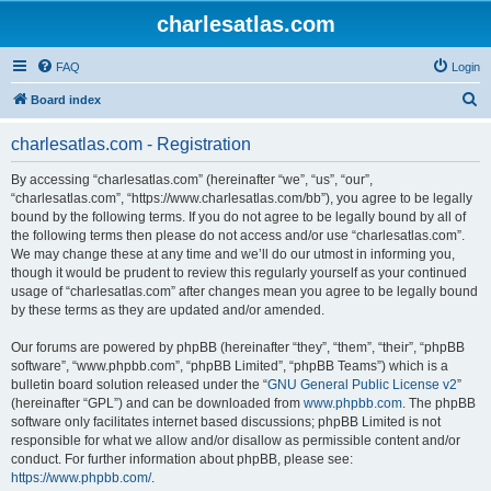
charlesatlas.com
FAQ
Login
S
Board index
e
charlesatlas.com - Registration
a
r
By accessing “charlesatlas.com” (hereinafter “we”, “us”, “our”,
“charlesatlas.com”, “https://www.charlesatlas.com/bb”), you agree to be legally
c
bound by the following terms. If you do not agree to be legally bound by all of
h
the following terms then please do not access and/or use “charlesatlas.com”.
We may change these at any time and we’ll do our utmost in informing you,
though it would be prudent to review this regularly yourself as your continued
usage of “charlesatlas.com” after changes mean you agree to be legally bound
by these terms as they are updated and/or amended.
Our forums are powered by phpBB (hereinafter “they”, “them”, “their”, “phpBB
software”, “www.phpbb.com”, “phpBB Limited”, “phpBB Teams”) which is a
bulletin board solution released under the “
GNU General Public License v2
”
(hereinafter “GPL”) and can be downloaded from
www.phpbb.com
. The phpBB
software only facilitates internet based discussions; phpBB Limited is not
responsible for what we allow and/or disallow as permissible content and/or
conduct. For further information about phpBB, please see:
https://www.phpbb.com/
.