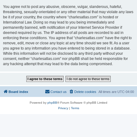
You agree not to post any abusive, obscene, vulgar, slanderous, hateful,
threatening, sexually-orientated or any other material that may violate any laws
be it of your country, the country where “charlesatlas.com” is hosted or
International Law. Doing so may lead to you being immediately and
permanently banned, with notification of your Internet Service Provider if
deemed required by us. The IP address of all posts are recorded to aid in
enforcing these conditions. You agree that “charlesatlas.com” have the right to
remove, edit, move or close any topic at any time should we see fit. As a user
you agree to any information you have entered to being stored in a database.
While this information will not be disclosed to any third party without your
consent, neither “charlesatlas.com” nor phpBB shall be held responsible for
any hacking attempt that may lead to the data being compromised.
Board index
Contact us
Delete cookies
All times are
UTC-04:00
Powered by
phpBB
® Forum Software © phpBB Limited
Privacy
|
Terms