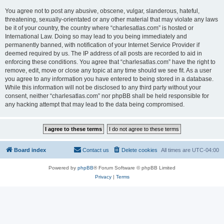
You agree not to post any abusive, obscene, vulgar, slanderous, hateful,
threatening, sexually-orientated or any other material that may violate any laws
be it of your country, the country where “charlesatlas.com” is hosted or
International Law. Doing so may lead to you being immediately and
permanently banned, with notification of your Internet Service Provider if
deemed required by us. The IP address of all posts are recorded to aid in
enforcing these conditions. You agree that “charlesatlas.com” have the right to
remove, edit, move or close any topic at any time should we see fit. As a user
you agree to any information you have entered to being stored in a database.
While this information will not be disclosed to any third party without your
consent, neither “charlesatlas.com” nor phpBB shall be held responsible for
any hacking attempt that may lead to the data being compromised.
Board index
Contact us
Delete cookies
All times are
UTC-04:00
Powered by
phpBB
® Forum Software © phpBB Limited
Privacy
|
Terms