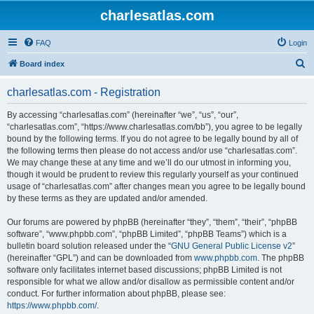
charlesatlas.com
FAQ
Login
S
Board index
e
charlesatlas.com - Registration
a
r
By accessing “charlesatlas.com” (hereinafter “we”, “us”, “our”,
“charlesatlas.com”, “https://www.charlesatlas.com/bb”), you agree to be legally
c
bound by the following terms. If you do not agree to be legally bound by all of
h
the following terms then please do not access and/or use “charlesatlas.com”.
We may change these at any time and we’ll do our utmost in informing you,
though it would be prudent to review this regularly yourself as your continued
usage of “charlesatlas.com” after changes mean you agree to be legally bound
by these terms as they are updated and/or amended.
Our forums are powered by phpBB (hereinafter “they”, “them”, “their”, “phpBB
software”, “www.phpbb.com”, “phpBB Limited”, “phpBB Teams”) which is a
bulletin board solution released under the “
GNU General Public License v2
”
(hereinafter “GPL”) and can be downloaded from
www.phpbb.com
. The phpBB
software only facilitates internet based discussions; phpBB Limited is not
responsible for what we allow and/or disallow as permissible content and/or
conduct. For further information about phpBB, please see:
https://www.phpbb.com/
.