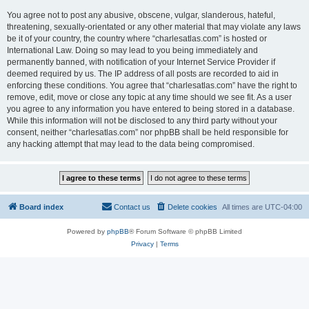
You agree not to post any abusive, obscene, vulgar, slanderous, hateful,
threatening, sexually-orientated or any other material that may violate any laws
be it of your country, the country where “charlesatlas.com” is hosted or
International Law. Doing so may lead to you being immediately and
permanently banned, with notification of your Internet Service Provider if
deemed required by us. The IP address of all posts are recorded to aid in
enforcing these conditions. You agree that “charlesatlas.com” have the right to
remove, edit, move or close any topic at any time should we see fit. As a user
you agree to any information you have entered to being stored in a database.
While this information will not be disclosed to any third party without your
consent, neither “charlesatlas.com” nor phpBB shall be held responsible for
any hacking attempt that may lead to the data being compromised.
Board index
Contact us
Delete cookies
All times are
UTC-04:00
Powered by
phpBB
® Forum Software © phpBB Limited
Privacy
|
Terms