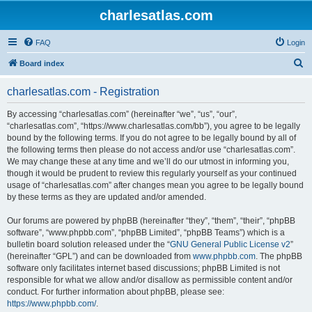
charlesatlas.com
FAQ
Login
S
Board index
e
charlesatlas.com - Registration
a
r
By accessing “charlesatlas.com” (hereinafter “we”, “us”, “our”,
“charlesatlas.com”, “https://www.charlesatlas.com/bb”), you agree to be legally
c
bound by the following terms. If you do not agree to be legally bound by all of
h
the following terms then please do not access and/or use “charlesatlas.com”.
We may change these at any time and we’ll do our utmost in informing you,
though it would be prudent to review this regularly yourself as your continued
usage of “charlesatlas.com” after changes mean you agree to be legally bound
by these terms as they are updated and/or amended.
Our forums are powered by phpBB (hereinafter “they”, “them”, “their”, “phpBB
software”, “www.phpbb.com”, “phpBB Limited”, “phpBB Teams”) which is a
bulletin board solution released under the “
GNU General Public License v2
”
(hereinafter “GPL”) and can be downloaded from
www.phpbb.com
. The phpBB
software only facilitates internet based discussions; phpBB Limited is not
responsible for what we allow and/or disallow as permissible content and/or
conduct. For further information about phpBB, please see:
https://www.phpbb.com/
.