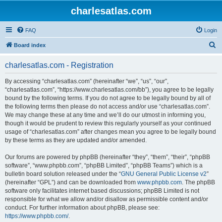
charlesatlas.com
FAQ
Login
S
Board index
e
charlesatlas.com - Registration
a
r
By accessing “charlesatlas.com” (hereinafter “we”, “us”, “our”,
“charlesatlas.com”, “https://www.charlesatlas.com/bb”), you agree to be legally
c
bound by the following terms. If you do not agree to be legally bound by all of
h
the following terms then please do not access and/or use “charlesatlas.com”.
We may change these at any time and we’ll do our utmost in informing you,
though it would be prudent to review this regularly yourself as your continued
usage of “charlesatlas.com” after changes mean you agree to be legally bound
by these terms as they are updated and/or amended.
Our forums are powered by phpBB (hereinafter “they”, “them”, “their”, “phpBB
software”, “www.phpbb.com”, “phpBB Limited”, “phpBB Teams”) which is a
bulletin board solution released under the “
GNU General Public License v2
”
(hereinafter “GPL”) and can be downloaded from
www.phpbb.com
. The phpBB
software only facilitates internet based discussions; phpBB Limited is not
responsible for what we allow and/or disallow as permissible content and/or
conduct. For further information about phpBB, please see:
https://www.phpbb.com/
.