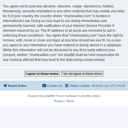
You agree not to post any abusive, obscene, vulgar, slanderous, hateful,
threatening, sexually-orientated or any other material that may violate any laws
be it of your country, the country where “charlesatlas.com” is hosted or
International Law. Doing so may lead to you being immediately and
permanently banned, with notification of your Internet Service Provider if
deemed required by us. The IP address of all posts are recorded to aid in
enforcing these conditions. You agree that “charlesatlas.com” have the right to
remove, edit, move or close any topic at any time should we see fit. As a user
you agree to any information you have entered to being stored in a database.
While this information will not be disclosed to any third party without your
consent, neither “charlesatlas.com” nor phpBB shall be held responsible for
any hacking attempt that may lead to the data being compromised.
Board index
Contact us
Delete cookies
All times are
UTC-04:00
Powered by
phpBB
® Forum Software © phpBB Limited
Privacy
|
Terms