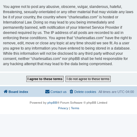
You agree not to post any abusive, obscene, vulgar, slanderous, hateful,
threatening, sexually-orientated or any other material that may violate any laws
be it of your country, the country where “charlesatlas.com” is hosted or
International Law. Doing so may lead to you being immediately and
permanently banned, with notification of your Internet Service Provider if
deemed required by us. The IP address of all posts are recorded to aid in
enforcing these conditions. You agree that “charlesatlas.com” have the right to
remove, edit, move or close any topic at any time should we see fit. As a user
you agree to any information you have entered to being stored in a database.
While this information will not be disclosed to any third party without your
consent, neither “charlesatlas.com” nor phpBB shall be held responsible for
any hacking attempt that may lead to the data being compromised.
Board index
Contact us
Delete cookies
All times are
UTC-04:00
Powered by
phpBB
® Forum Software © phpBB Limited
Privacy
|
Terms