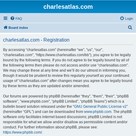
charlesatlas.com
FAQ
Login
S
Board index
e
charlesatlas.com - Registration
a
r
By accessing “charlesatlas.com” (hereinafter “we”, “us”, “our”,
“charlesatlas.com”, “https://www.charlesatlas.com/bb”), you agree to be legally
c
bound by the following terms. If you do not agree to be legally bound by all of
h
the following terms then please do not access and/or use “charlesatlas.com”.
We may change these at any time and we’ll do our utmost in informing you,
though it would be prudent to review this regularly yourself as your continued
usage of “charlesatlas.com” after changes mean you agree to be legally bound
by these terms as they are updated and/or amended.
Our forums are powered by phpBB (hereinafter “they”, “them”, “their”, “phpBB
software”, “www.phpbb.com”, “phpBB Limited”, “phpBB Teams”) which is a
bulletin board solution released under the “
GNU General Public License v2
”
(hereinafter “GPL”) and can be downloaded from
www.phpbb.com
. The phpBB
software only facilitates internet based discussions; phpBB Limited is not
responsible for what we allow and/or disallow as permissible content and/or
conduct. For further information about phpBB, please see:
https://www.phpbb.com/
.