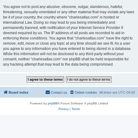
You agree not to post any abusive, obscene, vulgar, slanderous, hateful,
threatening, sexually-orientated or any other material that may violate any laws
be it of your country, the country where “charlesatlas.com” is hosted or
International Law. Doing so may lead to you being immediately and
permanently banned, with notification of your Internet Service Provider if
deemed required by us. The IP address of all posts are recorded to aid in
enforcing these conditions. You agree that “charlesatlas.com” have the right to
remove, edit, move or close any topic at any time should we see fit. As a user
you agree to any information you have entered to being stored in a database.
While this information will not be disclosed to any third party without your
consent, neither “charlesatlas.com” nor phpBB shall be held responsible for
any hacking attempt that may lead to the data being compromised.
Board index
Contact us
Delete cookies
All times are
UTC-04:00
Powered by
phpBB
® Forum Software © phpBB Limited
Privacy
|
Terms