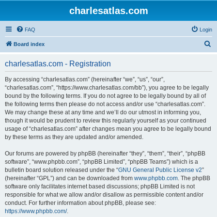
charlesatlas.com
FAQ
Login
S
Board index
e
charlesatlas.com - Registration
a
r
By accessing “charlesatlas.com” (hereinafter “we”, “us”, “our”,
“charlesatlas.com”, “https://www.charlesatlas.com/bb”), you agree to be legally
c
bound by the following terms. If you do not agree to be legally bound by all of
h
the following terms then please do not access and/or use “charlesatlas.com”.
We may change these at any time and we’ll do our utmost in informing you,
though it would be prudent to review this regularly yourself as your continued
usage of “charlesatlas.com” after changes mean you agree to be legally bound
by these terms as they are updated and/or amended.
Our forums are powered by phpBB (hereinafter “they”, “them”, “their”, “phpBB
software”, “www.phpbb.com”, “phpBB Limited”, “phpBB Teams”) which is a
bulletin board solution released under the “
GNU General Public License v2
”
(hereinafter “GPL”) and can be downloaded from
www.phpbb.com
. The phpBB
software only facilitates internet based discussions; phpBB Limited is not
responsible for what we allow and/or disallow as permissible content and/or
conduct. For further information about phpBB, please see:
https://www.phpbb.com/
.