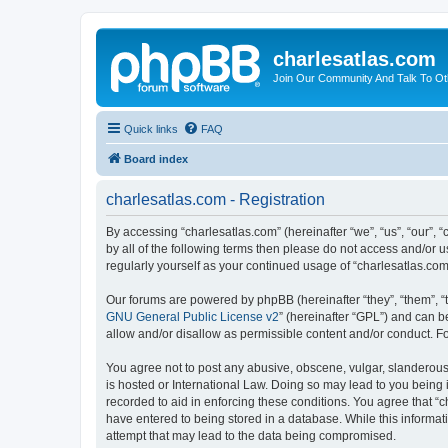
charlesatlas.com
Join Our Community And Talk To Oth
Quick links
FAQ
Board index
charlesatlas.com - Registration
By accessing “charlesatlas.com” (hereinafter “we”, “us”, “our”, 
by all of the following terms then please do not access and/or 
regularly yourself as your continued usage of “charlesatlas.c
Our forums are powered by phpBB (hereinafter “they”, “them”, “
GNU General Public License v2
” (hereinafter “GPL”) and can
allow and/or disallow as permissible content and/or conduct. F
You agree not to post any abusive, obscene, vulgar, slanderous, 
is hosted or International Law. Doing so may lead to you being 
recorded to aid in enforcing these conditions. You agree that “c
have entered to being stored in a database. While this informati
attempt that may lead to the data being compromised.