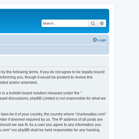
Search
Advanced search
Login
 by the following terms. If you do not agree to be legally bound
informing you, though it would be prudent to review this
pdated and/or amended.
s a bulletin board solution released under the “
 based discussions; phpBB Limited is not responsible for what we
 laws be it of your country, the country where “charlesatlas.com”
ider if deemed required by us. The IP address of all posts are
 should we see fit. As a user you agree to any information you
tlas.com” nor phpBB shall be held responsible for any hacking