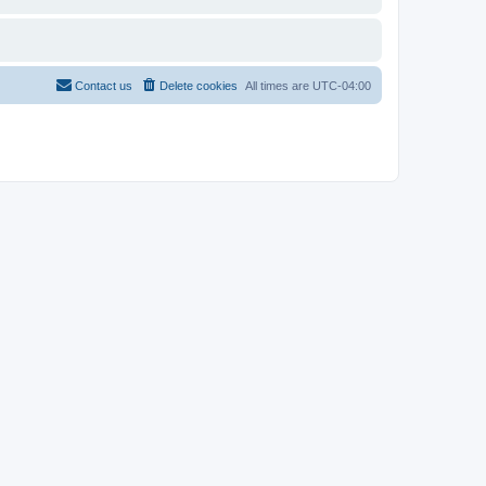
Contact us
Delete cookies
All times are
UTC-04:00