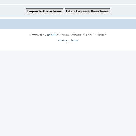
Powered by
phpBB
® Forum Software © phpBB Limited
Privacy
|
Terms