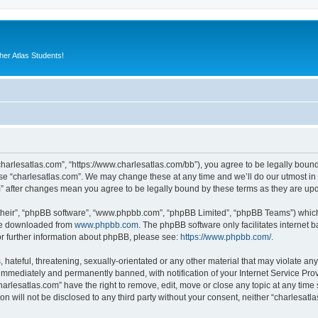
er Atlas Students!
“charlesatlas.com”, “https://www.charlesatlas.com/bb”), you agree to be legally bound
use “charlesatlas.com”. We may change these at any time and we’ll do our utmost in 
om” after changes mean you agree to be legally bound by these terms as they are u
their”, “phpBB software”, “www.phpbb.com”, “phpBB Limited”, “phpBB Teams”) which i
 be downloaded from
www.phpbb.com
. The phpBB software only facilitates internet
or further information about phpBB, please see:
https://www.phpbb.com/
.
hateful, threatening, sexually-orientated or any other material that may violate any
immediately and permanently banned, with notification of your Internet Service Prov
harlesatlas.com” have the right to remove, edit, move or close any topic at any time
on will not be disclosed to any third party without your consent, neither “charlesa