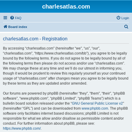
charlesatlas.com
FAQ
Login
S
Board index
e
charlesatlas.com - Registration
a
r
By accessing “charlesatlas.com” (hereinafter “we”, “us”, “our”,
“charlesatlas.com”, “https://www.charlesatlas.com/bb”), you agree to be legally
c
bound by the following terms. If you do not agree to be legally bound by all of
h
the following terms then please do not access and/or use “charlesatlas.com”.
We may change these at any time and we’ll do our utmost in informing you,
though it would be prudent to review this regularly yourself as your continued
usage of “charlesatlas.com” after changes mean you agree to be legally bound
by these terms as they are updated and/or amended.
Our forums are powered by phpBB (hereinafter “they”, “them”, “their”, “phpBB
software”, “www.phpbb.com”, “phpBB Limited”, “phpBB Teams”) which is a
bulletin board solution released under the “
GNU General Public License v2
”
(hereinafter “GPL”) and can be downloaded from
www.phpbb.com
. The phpBB
software only facilitates internet based discussions; phpBB Limited is not
responsible for what we allow and/or disallow as permissible content and/or
conduct. For further information about phpBB, please see:
https://www.phpbb.com/
.