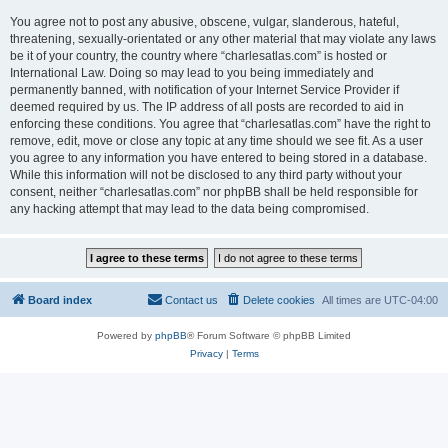
You agree not to post any abusive, obscene, vulgar, slanderous, hateful,
threatening, sexually-orientated or any other material that may violate any laws
be it of your country, the country where “charlesatlas.com” is hosted or
International Law. Doing so may lead to you being immediately and
permanently banned, with notification of your Internet Service Provider if
deemed required by us. The IP address of all posts are recorded to aid in
enforcing these conditions. You agree that “charlesatlas.com” have the right to
remove, edit, move or close any topic at any time should we see fit. As a user
you agree to any information you have entered to being stored in a database.
While this information will not be disclosed to any third party without your
consent, neither “charlesatlas.com” nor phpBB shall be held responsible for
any hacking attempt that may lead to the data being compromised.
Board index
Contact us
Delete cookies
All times are
UTC-04:00
Powered by
phpBB
® Forum Software © phpBB Limited
Privacy
|
Terms