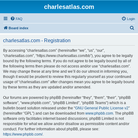
charlesatlas.com
FAQ
Login
S
Board index
e
charlesatlas.com - Registration
a
r
By accessing “charlesatlas.com” (hereinafter “we”, “us”, “our”,
“charlesatlas.com”, “https://www.charlesatlas.com/bb”), you agree to be legally
c
bound by the following terms. If you do not agree to be legally bound by all of
h
the following terms then please do not access and/or use “charlesatlas.com”.
We may change these at any time and we’ll do our utmost in informing you,
though it would be prudent to review this regularly yourself as your continued
usage of “charlesatlas.com” after changes mean you agree to be legally bound
by these terms as they are updated and/or amended.
Our forums are powered by phpBB (hereinafter “they”, “them”, “their”, “phpBB
software”, “www.phpbb.com”, “phpBB Limited”, “phpBB Teams”) which is a
bulletin board solution released under the “
GNU General Public License v2
”
(hereinafter “GPL”) and can be downloaded from
www.phpbb.com
. The phpBB
software only facilitates internet based discussions; phpBB Limited is not
responsible for what we allow and/or disallow as permissible content and/or
conduct. For further information about phpBB, please see:
https://www.phpbb.com/
.