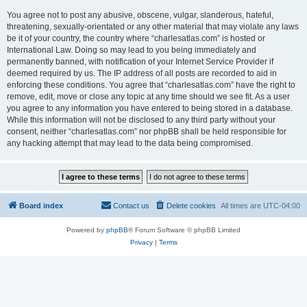
You agree not to post any abusive, obscene, vulgar, slanderous, hateful,
threatening, sexually-orientated or any other material that may violate any laws
be it of your country, the country where “charlesatlas.com” is hosted or
International Law. Doing so may lead to you being immediately and
permanently banned, with notification of your Internet Service Provider if
deemed required by us. The IP address of all posts are recorded to aid in
enforcing these conditions. You agree that “charlesatlas.com” have the right to
remove, edit, move or close any topic at any time should we see fit. As a user
you agree to any information you have entered to being stored in a database.
While this information will not be disclosed to any third party without your
consent, neither “charlesatlas.com” nor phpBB shall be held responsible for
any hacking attempt that may lead to the data being compromised.
Board index
Contact us
Delete cookies
All times are
UTC-04:00
Powered by
phpBB
® Forum Software © phpBB Limited
Privacy
|
Terms