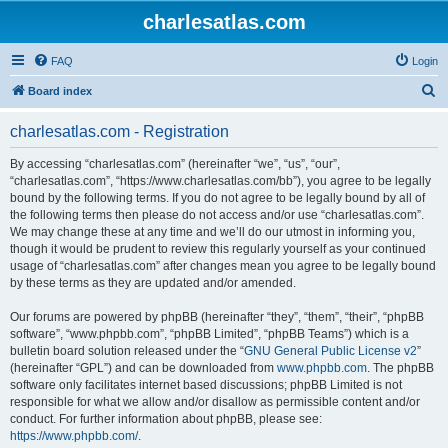
charlesatlas.com
FAQ
Login
S
Board index
e
charlesatlas.com - Registration
a
r
By accessing “charlesatlas.com” (hereinafter “we”, “us”, “our”,
“charlesatlas.com”, “https://www.charlesatlas.com/bb”), you agree to be legally
c
bound by the following terms. If you do not agree to be legally bound by all of
h
the following terms then please do not access and/or use “charlesatlas.com”.
We may change these at any time and we’ll do our utmost in informing you,
though it would be prudent to review this regularly yourself as your continued
usage of “charlesatlas.com” after changes mean you agree to be legally bound
by these terms as they are updated and/or amended.
Our forums are powered by phpBB (hereinafter “they”, “them”, “their”, “phpBB
software”, “www.phpbb.com”, “phpBB Limited”, “phpBB Teams”) which is a
bulletin board solution released under the “
GNU General Public License v2
”
(hereinafter “GPL”) and can be downloaded from
www.phpbb.com
. The phpBB
software only facilitates internet based discussions; phpBB Limited is not
responsible for what we allow and/or disallow as permissible content and/or
conduct. For further information about phpBB, please see:
https://www.phpbb.com/
.