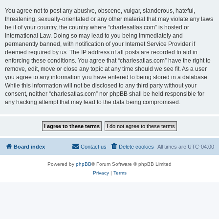
You agree not to post any abusive, obscene, vulgar, slanderous, hateful,
threatening, sexually-orientated or any other material that may violate any laws
be it of your country, the country where “charlesatlas.com” is hosted or
International Law. Doing so may lead to you being immediately and
permanently banned, with notification of your Internet Service Provider if
deemed required by us. The IP address of all posts are recorded to aid in
enforcing these conditions. You agree that “charlesatlas.com” have the right to
remove, edit, move or close any topic at any time should we see fit. As a user
you agree to any information you have entered to being stored in a database.
While this information will not be disclosed to any third party without your
consent, neither “charlesatlas.com” nor phpBB shall be held responsible for
any hacking attempt that may lead to the data being compromised.
Board index
Contact us
Delete cookies
All times are
UTC-04:00
Powered by
phpBB
® Forum Software © phpBB Limited
Privacy
|
Terms