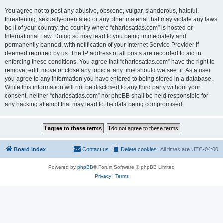
You agree not to post any abusive, obscene, vulgar, slanderous, hateful,
threatening, sexually-orientated or any other material that may violate any laws
be it of your country, the country where “charlesatlas.com” is hosted or
International Law. Doing so may lead to you being immediately and
permanently banned, with notification of your Internet Service Provider if
deemed required by us. The IP address of all posts are recorded to aid in
enforcing these conditions. You agree that “charlesatlas.com” have the right to
remove, edit, move or close any topic at any time should we see fit. As a user
you agree to any information you have entered to being stored in a database.
While this information will not be disclosed to any third party without your
consent, neither “charlesatlas.com” nor phpBB shall be held responsible for
any hacking attempt that may lead to the data being compromised.
Board index
Contact us
Delete cookies
All times are
UTC-04:00
Powered by
phpBB
® Forum Software © phpBB Limited
Privacy
|
Terms