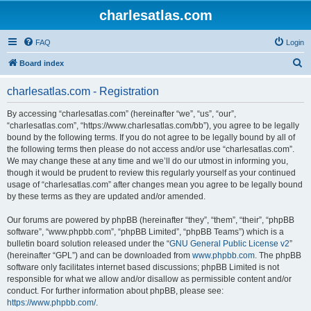
charlesatlas.com
FAQ
Login
S
Board index
e
charlesatlas.com - Registration
a
r
By accessing “charlesatlas.com” (hereinafter “we”, “us”, “our”,
“charlesatlas.com”, “https://www.charlesatlas.com/bb”), you agree to be legally
c
bound by the following terms. If you do not agree to be legally bound by all of
h
the following terms then please do not access and/or use “charlesatlas.com”.
We may change these at any time and we’ll do our utmost in informing you,
though it would be prudent to review this regularly yourself as your continued
usage of “charlesatlas.com” after changes mean you agree to be legally bound
by these terms as they are updated and/or amended.
Our forums are powered by phpBB (hereinafter “they”, “them”, “their”, “phpBB
software”, “www.phpbb.com”, “phpBB Limited”, “phpBB Teams”) which is a
bulletin board solution released under the “
GNU General Public License v2
”
(hereinafter “GPL”) and can be downloaded from
www.phpbb.com
. The phpBB
software only facilitates internet based discussions; phpBB Limited is not
responsible for what we allow and/or disallow as permissible content and/or
conduct. For further information about phpBB, please see:
https://www.phpbb.com/
.