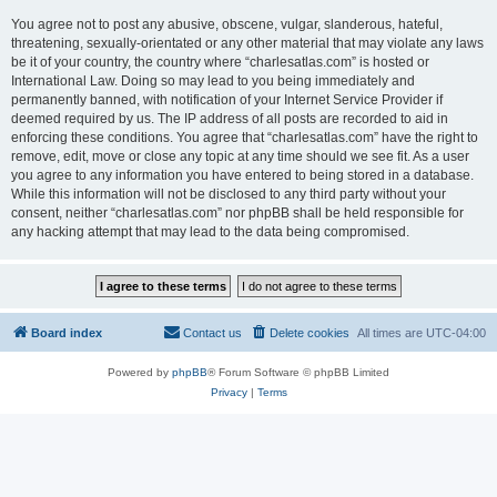
You agree not to post any abusive, obscene, vulgar, slanderous, hateful,
threatening, sexually-orientated or any other material that may violate any laws
be it of your country, the country where “charlesatlas.com” is hosted or
International Law. Doing so may lead to you being immediately and
permanently banned, with notification of your Internet Service Provider if
deemed required by us. The IP address of all posts are recorded to aid in
enforcing these conditions. You agree that “charlesatlas.com” have the right to
remove, edit, move or close any topic at any time should we see fit. As a user
you agree to any information you have entered to being stored in a database.
While this information will not be disclosed to any third party without your
consent, neither “charlesatlas.com” nor phpBB shall be held responsible for
any hacking attempt that may lead to the data being compromised.
Board index
Contact us
Delete cookies
All times are
UTC-04:00
Powered by
phpBB
® Forum Software © phpBB Limited
Privacy
|
Terms