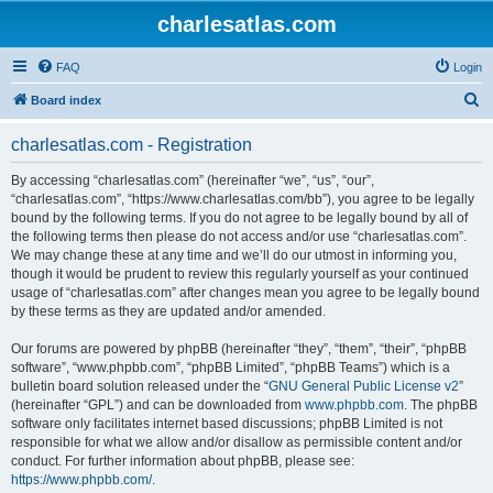
charlesatlas.com
FAQ
Login
S
Board index
e
charlesatlas.com - Registration
a
r
By accessing “charlesatlas.com” (hereinafter “we”, “us”, “our”,
“charlesatlas.com”, “https://www.charlesatlas.com/bb”), you agree to be legally
c
bound by the following terms. If you do not agree to be legally bound by all of
h
the following terms then please do not access and/or use “charlesatlas.com”.
We may change these at any time and we’ll do our utmost in informing you,
though it would be prudent to review this regularly yourself as your continued
usage of “charlesatlas.com” after changes mean you agree to be legally bound
by these terms as they are updated and/or amended.
Our forums are powered by phpBB (hereinafter “they”, “them”, “their”, “phpBB
software”, “www.phpbb.com”, “phpBB Limited”, “phpBB Teams”) which is a
bulletin board solution released under the “
GNU General Public License v2
”
(hereinafter “GPL”) and can be downloaded from
www.phpbb.com
. The phpBB
software only facilitates internet based discussions; phpBB Limited is not
responsible for what we allow and/or disallow as permissible content and/or
conduct. For further information about phpBB, please see:
https://www.phpbb.com/
.