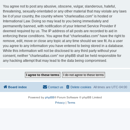
You agree not to post any abusive, obscene, vulgar, slanderous, hateful,
threatening, sexually-orientated or any other material that may violate any laws
be it of your country, the country where “charlesatlas.com” is hosted or
International Law. Doing so may lead to you being immediately and
permanently banned, with notification of your Internet Service Provider if
deemed required by us. The IP address of all posts are recorded to aid in
enforcing these conditions. You agree that “charlesatlas.com” have the right to
remove, edit, move or close any topic at any time should we see fit. As a user
you agree to any information you have entered to being stored in a database.
While this information will not be disclosed to any third party without your
consent, neither “charlesatlas.com” nor phpBB shall be held responsible for
any hacking attempt that may lead to the data being compromised.
Board index
Contact us
Delete cookies
All times are
UTC-04:00
Powered by
phpBB
® Forum Software © phpBB Limited
Privacy
|
Terms