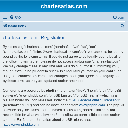
charlesatlas.com
FAQ
Login
S
Board index
e
charlesatlas.com - Registration
a
r
By accessing “charlesatlas.com” (hereinafter “we”, “us”, “our”,
“charlesatlas.com”, “https://www.charlesatlas.com/bb”), you agree to be legally
c
bound by the following terms. If you do not agree to be legally bound by all of
h
the following terms then please do not access and/or use “charlesatlas.com”.
We may change these at any time and we’ll do our utmost in informing you,
though it would be prudent to review this regularly yourself as your continued
usage of “charlesatlas.com” after changes mean you agree to be legally bound
by these terms as they are updated and/or amended.
Our forums are powered by phpBB (hereinafter “they”, “them”, “their”, “phpBB
software”, “www.phpbb.com”, “phpBB Limited”, “phpBB Teams”) which is a
bulletin board solution released under the “
GNU General Public License v2
”
(hereinafter “GPL”) and can be downloaded from
www.phpbb.com
. The phpBB
software only facilitates internet based discussions; phpBB Limited is not
responsible for what we allow and/or disallow as permissible content and/or
conduct. For further information about phpBB, please see:
https://www.phpbb.com/
.