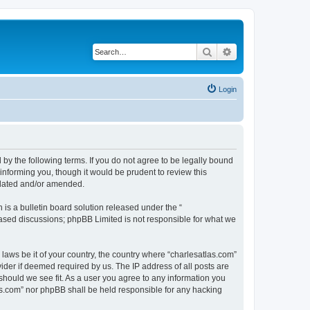
Search
Advanced search
Login
 by the following terms. If you do not agree to be legally bound
informing you, though it would be prudent to review this
pdated and/or amended.
s a bulletin board solution released under the “
 based discussions; phpBB Limited is not responsible for what we
 laws be it of your country, the country where “charlesatlas.com”
ider if deemed required by us. The IP address of all posts are
 should we see fit. As a user you agree to any information you
tlas.com” nor phpBB shall be held responsible for any hacking