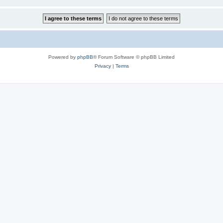
Powered by
phpBB
® Forum Software © phpBB Limited
Privacy
|
Terms