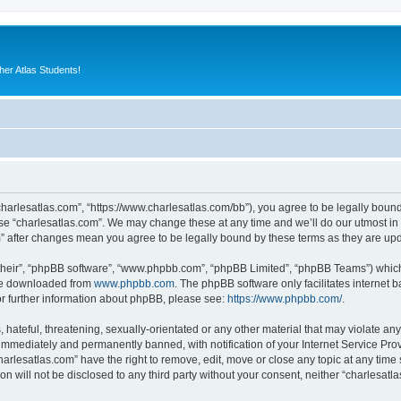
er Atlas Students!
“charlesatlas.com”, “https://www.charlesatlas.com/bb”), you agree to be legally bound
use “charlesatlas.com”. We may change these at any time and we’ll do our utmost in 
om” after changes mean you agree to be legally bound by these terms as they are u
their”, “phpBB software”, “www.phpbb.com”, “phpBB Limited”, “phpBB Teams”) which i
 be downloaded from
www.phpbb.com
. The phpBB software only facilitates internet
or further information about phpBB, please see:
https://www.phpbb.com/
.
hateful, threatening, sexually-orientated or any other material that may violate any
immediately and permanently banned, with notification of your Internet Service Prov
harlesatlas.com” have the right to remove, edit, move or close any topic at any time
on will not be disclosed to any third party without your consent, neither “charlesa