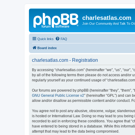
charlesatlas.com
Join Our Community And Talk To Oth
Quick links
FAQ
Board index
charlesatlas.com - Registration
By accessing “charlesatlas.com” (hereinafter “we”, “us”, “our”, 
by all of the following terms then please do not access and/or 
regularly yourself as your continued usage of “charlesatlas.c
Our forums are powered by phpBB (hereinafter “they”, “them”, “
GNU General Public License v2
” (hereinafter “GPL”) and can
allow and/or disallow as permissible content and/or conduct. F
You agree not to post any abusive, obscene, vulgar, slanderous, 
is hosted or International Law. Doing so may lead to you being 
recorded to aid in enforcing these conditions. You agree that “c
have entered to being stored in a database. While this informati
attempt that may lead to the data being compromised.