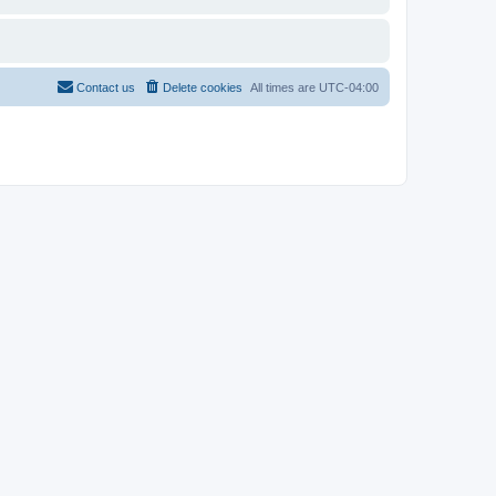
Contact us
Delete cookies
All times are
UTC-04:00