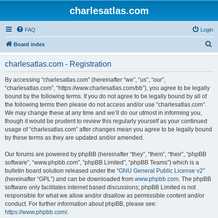
charlesatlas.com
FAQ
Login
S
Board index
e
charlesatlas.com - Registration
a
r
By accessing “charlesatlas.com” (hereinafter “we”, “us”, “our”,
“charlesatlas.com”, “https://www.charlesatlas.com/bb”), you agree to be legally
c
bound by the following terms. If you do not agree to be legally bound by all of
h
the following terms then please do not access and/or use “charlesatlas.com”.
We may change these at any time and we’ll do our utmost in informing you,
though it would be prudent to review this regularly yourself as your continued
usage of “charlesatlas.com” after changes mean you agree to be legally bound
by these terms as they are updated and/or amended.
Our forums are powered by phpBB (hereinafter “they”, “them”, “their”, “phpBB
software”, “www.phpbb.com”, “phpBB Limited”, “phpBB Teams”) which is a
bulletin board solution released under the “
GNU General Public License v2
”
(hereinafter “GPL”) and can be downloaded from
www.phpbb.com
. The phpBB
software only facilitates internet based discussions; phpBB Limited is not
responsible for what we allow and/or disallow as permissible content and/or
conduct. For further information about phpBB, please see:
https://www.phpbb.com/
.