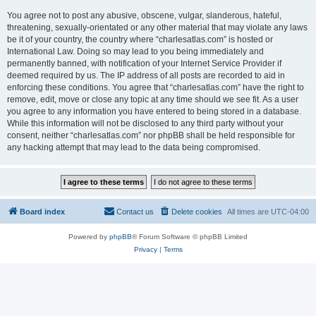
You agree not to post any abusive, obscene, vulgar, slanderous, hateful,
threatening, sexually-orientated or any other material that may violate any laws
be it of your country, the country where “charlesatlas.com” is hosted or
International Law. Doing so may lead to you being immediately and
permanently banned, with notification of your Internet Service Provider if
deemed required by us. The IP address of all posts are recorded to aid in
enforcing these conditions. You agree that “charlesatlas.com” have the right to
remove, edit, move or close any topic at any time should we see fit. As a user
you agree to any information you have entered to being stored in a database.
While this information will not be disclosed to any third party without your
consent, neither “charlesatlas.com” nor phpBB shall be held responsible for
any hacking attempt that may lead to the data being compromised.
Board index
Contact us
Delete cookies
All times are
UTC-04:00
Powered by
phpBB
® Forum Software © phpBB Limited
Privacy
|
Terms