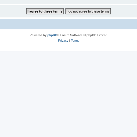
Powered by
phpBB
® Forum Software © phpBB Limited
Privacy
|
Terms