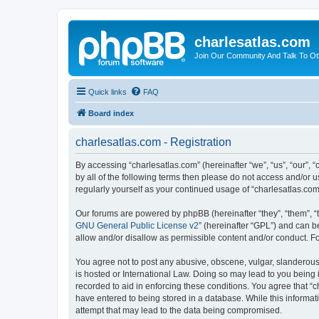
charlesatlas.com
Join Our Community And Talk To Oth
Quick links
FAQ
Board index
charlesatlas.com - Registration
By accessing “charlesatlas.com” (hereinafter “we”, “us”, “our”, 
by all of the following terms then please do not access and/or 
regularly yourself as your continued usage of “charlesatlas.c
Our forums are powered by phpBB (hereinafter “they”, “them”, “
GNU General Public License v2
” (hereinafter “GPL”) and can
allow and/or disallow as permissible content and/or conduct. F
You agree not to post any abusive, obscene, vulgar, slanderous, 
is hosted or International Law. Doing so may lead to you being 
recorded to aid in enforcing these conditions. You agree that “c
have entered to being stored in a database. While this informati
attempt that may lead to the data being compromised.