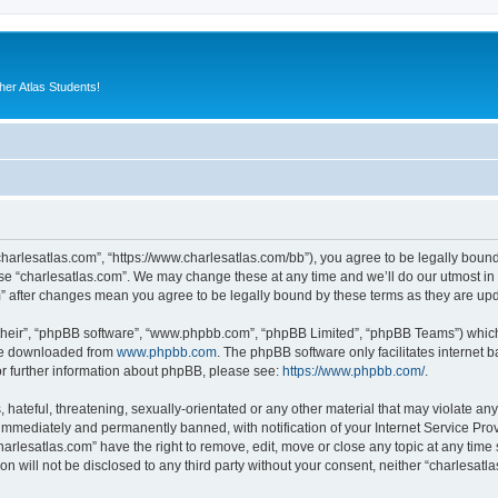
er Atlas Students!
“charlesatlas.com”, “https://www.charlesatlas.com/bb”), you agree to be legally bound
use “charlesatlas.com”. We may change these at any time and we’ll do our utmost in 
om” after changes mean you agree to be legally bound by these terms as they are u
their”, “phpBB software”, “www.phpbb.com”, “phpBB Limited”, “phpBB Teams”) which i
 be downloaded from
www.phpbb.com
. The phpBB software only facilitates internet
or further information about phpBB, please see:
https://www.phpbb.com/
.
hateful, threatening, sexually-orientated or any other material that may violate any
immediately and permanently banned, with notification of your Internet Service Prov
harlesatlas.com” have the right to remove, edit, move or close any topic at any time
on will not be disclosed to any third party without your consent, neither “charlesa