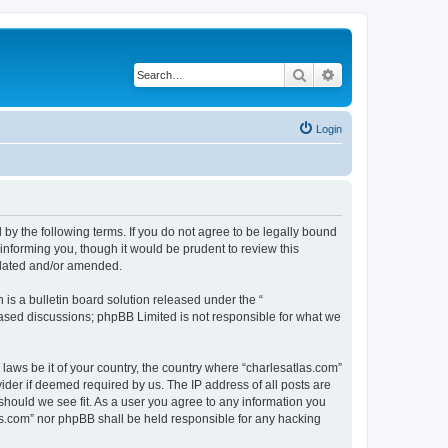
Search
Advanced search
Login
 by the following terms. If you do not agree to be legally bound
informing you, though it would be prudent to review this
pdated and/or amended.
s a bulletin board solution released under the “
 based discussions; phpBB Limited is not responsible for what we
 laws be it of your country, the country where “charlesatlas.com”
ider if deemed required by us. The IP address of all posts are
 should we see fit. As a user you agree to any information you
tlas.com” nor phpBB shall be held responsible for any hacking