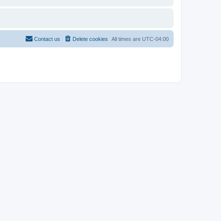
Contact us
Delete cookies
All times are
UTC-04:00