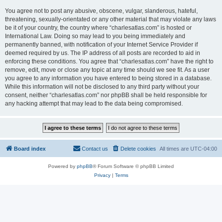
You agree not to post any abusive, obscene, vulgar, slanderous, hateful,
threatening, sexually-orientated or any other material that may violate any laws
be it of your country, the country where “charlesatlas.com” is hosted or
International Law. Doing so may lead to you being immediately and
permanently banned, with notification of your Internet Service Provider if
deemed required by us. The IP address of all posts are recorded to aid in
enforcing these conditions. You agree that “charlesatlas.com” have the right to
remove, edit, move or close any topic at any time should we see fit. As a user
you agree to any information you have entered to being stored in a database.
While this information will not be disclosed to any third party without your
consent, neither “charlesatlas.com” nor phpBB shall be held responsible for
any hacking attempt that may lead to the data being compromised.
Board index
Contact us
Delete cookies
All times are
UTC-04:00
Powered by
phpBB
® Forum Software © phpBB Limited
Privacy
|
Terms