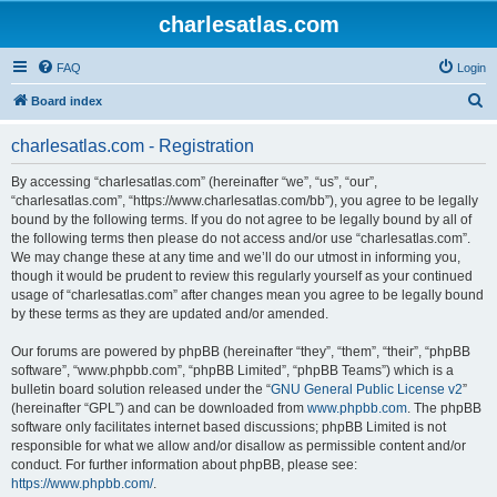
charlesatlas.com
FAQ
Login
S
Board index
e
charlesatlas.com - Registration
a
r
By accessing “charlesatlas.com” (hereinafter “we”, “us”, “our”,
“charlesatlas.com”, “https://www.charlesatlas.com/bb”), you agree to be legally
c
bound by the following terms. If you do not agree to be legally bound by all of
h
the following terms then please do not access and/or use “charlesatlas.com”.
We may change these at any time and we’ll do our utmost in informing you,
though it would be prudent to review this regularly yourself as your continued
usage of “charlesatlas.com” after changes mean you agree to be legally bound
by these terms as they are updated and/or amended.
Our forums are powered by phpBB (hereinafter “they”, “them”, “their”, “phpBB
software”, “www.phpbb.com”, “phpBB Limited”, “phpBB Teams”) which is a
bulletin board solution released under the “
GNU General Public License v2
”
(hereinafter “GPL”) and can be downloaded from
www.phpbb.com
. The phpBB
software only facilitates internet based discussions; phpBB Limited is not
responsible for what we allow and/or disallow as permissible content and/or
conduct. For further information about phpBB, please see:
https://www.phpbb.com/
.