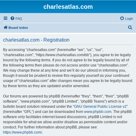
charlesatlas.com
FAQ
Login
S
Board index
e
charlesatlas.com - Registration
a
r
By accessing “charlesatlas.com” (hereinafter “we”, “us”, “our”,
“charlesatlas.com”, “https://www.charlesatlas.com/bb”), you agree to be legally
c
bound by the following terms. If you do not agree to be legally bound by all of
h
the following terms then please do not access and/or use “charlesatlas.com”.
We may change these at any time and we’ll do our utmost in informing you,
though it would be prudent to review this regularly yourself as your continued
usage of “charlesatlas.com” after changes mean you agree to be legally bound
by these terms as they are updated and/or amended.
Our forums are powered by phpBB (hereinafter “they”, “them”, “their”, “phpBB
software”, “www.phpbb.com”, “phpBB Limited”, “phpBB Teams”) which is a
bulletin board solution released under the “
GNU General Public License v2
”
(hereinafter “GPL”) and can be downloaded from
www.phpbb.com
. The phpBB
software only facilitates internet based discussions; phpBB Limited is not
responsible for what we allow and/or disallow as permissible content and/or
conduct. For further information about phpBB, please see:
https://www.phpbb.com/
.