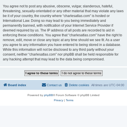
You agree not to post any abusive, obscene, vulgar, slanderous, hateful,
threatening, sexually-orientated or any other material that may violate any laws
be it of your country, the country where “charlesatlas.com” is hosted or
International Law. Doing so may lead to you being immediately and
permanently banned, with notification of your Internet Service Provider if
deemed required by us. The IP address of all posts are recorded to aid in
enforcing these conditions. You agree that “charlesatlas.com” have the right to
remove, edit, move or close any topic at any time should we see fit. As a user
you agree to any information you have entered to being stored in a database.
While this information will not be disclosed to any third party without your
consent, neither “charlesatlas.com” nor phpBB shall be held responsible for
any hacking attempt that may lead to the data being compromised.
Board index
Contact us
Delete cookies
All times are
UTC-04:00
Powered by
phpBB
® Forum Software © phpBB Limited
Privacy
|
Terms