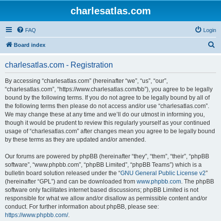
charlesatlas.com
FAQ
Login
S
Board index
e
charlesatlas.com - Registration
a
r
By accessing “charlesatlas.com” (hereinafter “we”, “us”, “our”,
“charlesatlas.com”, “https://www.charlesatlas.com/bb”), you agree to be legally
c
bound by the following terms. If you do not agree to be legally bound by all of
h
the following terms then please do not access and/or use “charlesatlas.com”.
We may change these at any time and we’ll do our utmost in informing you,
though it would be prudent to review this regularly yourself as your continued
usage of “charlesatlas.com” after changes mean you agree to be legally bound
by these terms as they are updated and/or amended.
Our forums are powered by phpBB (hereinafter “they”, “them”, “their”, “phpBB
software”, “www.phpbb.com”, “phpBB Limited”, “phpBB Teams”) which is a
bulletin board solution released under the “
GNU General Public License v2
”
(hereinafter “GPL”) and can be downloaded from
www.phpbb.com
. The phpBB
software only facilitates internet based discussions; phpBB Limited is not
responsible for what we allow and/or disallow as permissible content and/or
conduct. For further information about phpBB, please see:
https://www.phpbb.com/
.