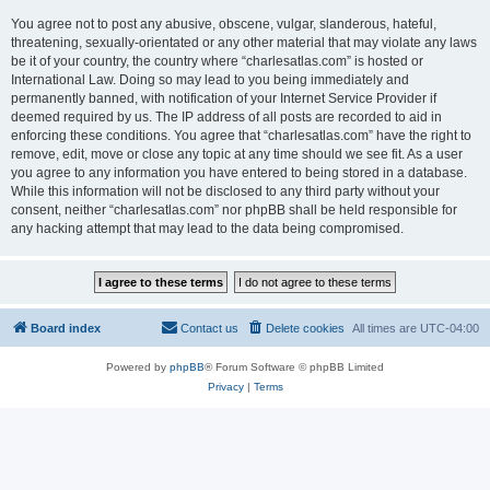
You agree not to post any abusive, obscene, vulgar, slanderous, hateful,
threatening, sexually-orientated or any other material that may violate any laws
be it of your country, the country where “charlesatlas.com” is hosted or
International Law. Doing so may lead to you being immediately and
permanently banned, with notification of your Internet Service Provider if
deemed required by us. The IP address of all posts are recorded to aid in
enforcing these conditions. You agree that “charlesatlas.com” have the right to
remove, edit, move or close any topic at any time should we see fit. As a user
you agree to any information you have entered to being stored in a database.
While this information will not be disclosed to any third party without your
consent, neither “charlesatlas.com” nor phpBB shall be held responsible for
any hacking attempt that may lead to the data being compromised.
Board index
Contact us
Delete cookies
All times are
UTC-04:00
Powered by
phpBB
® Forum Software © phpBB Limited
Privacy
|
Terms