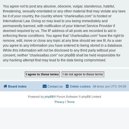
You agree not to post any abusive, obscene, vulgar, slanderous, hateful,
threatening, sexually-orientated or any other material that may violate any laws
be it of your country, the country where “charlesatlas.com” is hosted or
International Law. Doing so may lead to you being immediately and
permanently banned, with notification of your Internet Service Provider if
deemed required by us. The IP address of all posts are recorded to aid in
enforcing these conditions. You agree that “charlesatlas.com” have the right to
remove, edit, move or close any topic at any time should we see fit. As a user
you agree to any information you have entered to being stored in a database.
While this information will not be disclosed to any third party without your
consent, neither “charlesatlas.com” nor phpBB shall be held responsible for
any hacking attempt that may lead to the data being compromised.
Board index
Contact us
Delete cookies
All times are
UTC-04:00
Powered by
phpBB
® Forum Software © phpBB Limited
Privacy
|
Terms