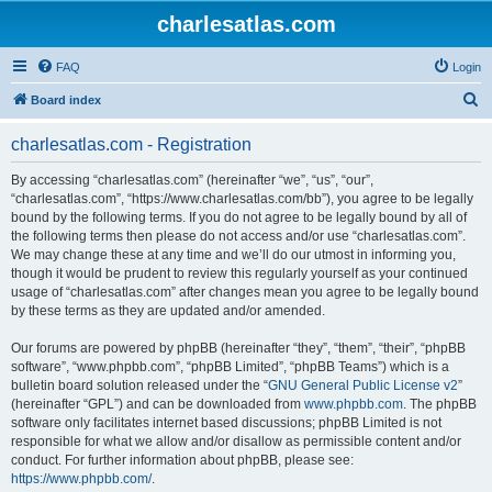
charlesatlas.com
FAQ
Login
S
Board index
e
charlesatlas.com - Registration
a
r
By accessing “charlesatlas.com” (hereinafter “we”, “us”, “our”,
“charlesatlas.com”, “https://www.charlesatlas.com/bb”), you agree to be legally
c
bound by the following terms. If you do not agree to be legally bound by all of
h
the following terms then please do not access and/or use “charlesatlas.com”.
We may change these at any time and we’ll do our utmost in informing you,
though it would be prudent to review this regularly yourself as your continued
usage of “charlesatlas.com” after changes mean you agree to be legally bound
by these terms as they are updated and/or amended.
Our forums are powered by phpBB (hereinafter “they”, “them”, “their”, “phpBB
software”, “www.phpbb.com”, “phpBB Limited”, “phpBB Teams”) which is a
bulletin board solution released under the “
GNU General Public License v2
”
(hereinafter “GPL”) and can be downloaded from
www.phpbb.com
. The phpBB
software only facilitates internet based discussions; phpBB Limited is not
responsible for what we allow and/or disallow as permissible content and/or
conduct. For further information about phpBB, please see:
https://www.phpbb.com/
.