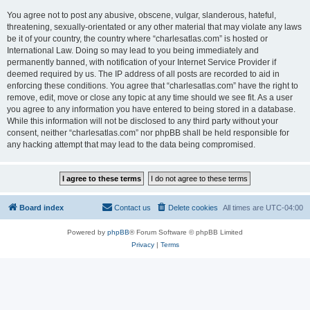
You agree not to post any abusive, obscene, vulgar, slanderous, hateful,
threatening, sexually-orientated or any other material that may violate any laws
be it of your country, the country where “charlesatlas.com” is hosted or
International Law. Doing so may lead to you being immediately and
permanently banned, with notification of your Internet Service Provider if
deemed required by us. The IP address of all posts are recorded to aid in
enforcing these conditions. You agree that “charlesatlas.com” have the right to
remove, edit, move or close any topic at any time should we see fit. As a user
you agree to any information you have entered to being stored in a database.
While this information will not be disclosed to any third party without your
consent, neither “charlesatlas.com” nor phpBB shall be held responsible for
any hacking attempt that may lead to the data being compromised.
Board index
Contact us
Delete cookies
All times are
UTC-04:00
Powered by
phpBB
® Forum Software © phpBB Limited
Privacy
|
Terms