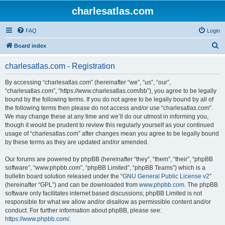
charlesatlas.com
FAQ
Login
S
Board index
e
charlesatlas.com - Registration
a
r
By accessing “charlesatlas.com” (hereinafter “we”, “us”, “our”,
“charlesatlas.com”, “https://www.charlesatlas.com/bb”), you agree to be legally
c
bound by the following terms. If you do not agree to be legally bound by all of
h
the following terms then please do not access and/or use “charlesatlas.com”.
We may change these at any time and we’ll do our utmost in informing you,
though it would be prudent to review this regularly yourself as your continued
usage of “charlesatlas.com” after changes mean you agree to be legally bound
by these terms as they are updated and/or amended.
Our forums are powered by phpBB (hereinafter “they”, “them”, “their”, “phpBB
software”, “www.phpbb.com”, “phpBB Limited”, “phpBB Teams”) which is a
bulletin board solution released under the “
GNU General Public License v2
”
(hereinafter “GPL”) and can be downloaded from
www.phpbb.com
. The phpBB
software only facilitates internet based discussions; phpBB Limited is not
responsible for what we allow and/or disallow as permissible content and/or
conduct. For further information about phpBB, please see:
https://www.phpbb.com/
.