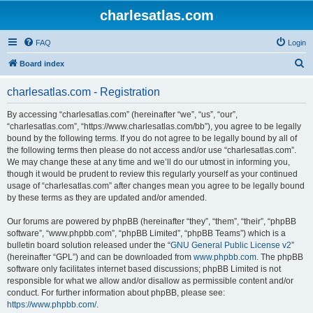
charlesatlas.com
FAQ
Login
S
Board index
e
charlesatlas.com - Registration
a
r
By accessing “charlesatlas.com” (hereinafter “we”, “us”, “our”,
“charlesatlas.com”, “https://www.charlesatlas.com/bb”), you agree to be legally
c
bound by the following terms. If you do not agree to be legally bound by all of
h
the following terms then please do not access and/or use “charlesatlas.com”.
We may change these at any time and we’ll do our utmost in informing you,
though it would be prudent to review this regularly yourself as your continued
usage of “charlesatlas.com” after changes mean you agree to be legally bound
by these terms as they are updated and/or amended.
Our forums are powered by phpBB (hereinafter “they”, “them”, “their”, “phpBB
software”, “www.phpbb.com”, “phpBB Limited”, “phpBB Teams”) which is a
bulletin board solution released under the “
GNU General Public License v2
”
(hereinafter “GPL”) and can be downloaded from
www.phpbb.com
. The phpBB
software only facilitates internet based discussions; phpBB Limited is not
responsible for what we allow and/or disallow as permissible content and/or
conduct. For further information about phpBB, please see:
https://www.phpbb.com/
.