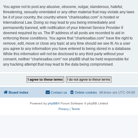
You agree not to post any abusive, obscene, vulgar, slanderous, hateful,
threatening, sexually-orientated or any other material that may violate any laws
be it of your country, the country where “charlesatlas.com” is hosted or
International Law. Doing so may lead to you being immediately and
permanently banned, with notification of your Internet Service Provider if
deemed required by us. The IP address of all posts are recorded to aid in
enforcing these conditions. You agree that “charlesatlas.com” have the right to
remove, edit, move or close any topic at any time should we see fit. As a user
you agree to any information you have entered to being stored in a database.
While this information will not be disclosed to any third party without your
consent, neither “charlesatlas.com” nor phpBB shall be held responsible for
any hacking attempt that may lead to the data being compromised.
Board index
Contact us
Delete cookies
All times are
UTC-04:00
Powered by
phpBB
® Forum Software © phpBB Limited
Privacy
|
Terms