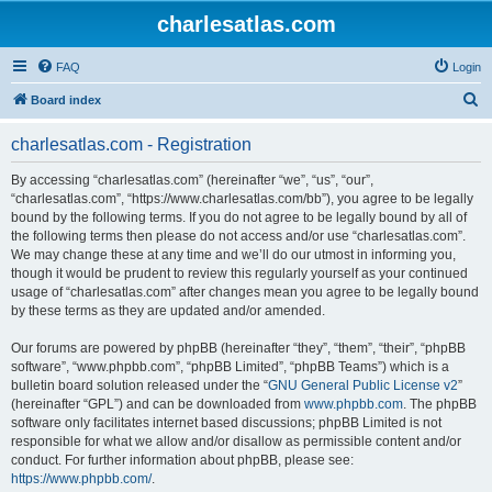
charlesatlas.com
FAQ
Login
S
Board index
e
charlesatlas.com - Registration
a
r
By accessing “charlesatlas.com” (hereinafter “we”, “us”, “our”,
“charlesatlas.com”, “https://www.charlesatlas.com/bb”), you agree to be legally
c
bound by the following terms. If you do not agree to be legally bound by all of
h
the following terms then please do not access and/or use “charlesatlas.com”.
We may change these at any time and we’ll do our utmost in informing you,
though it would be prudent to review this regularly yourself as your continued
usage of “charlesatlas.com” after changes mean you agree to be legally bound
by these terms as they are updated and/or amended.
Our forums are powered by phpBB (hereinafter “they”, “them”, “their”, “phpBB
software”, “www.phpbb.com”, “phpBB Limited”, “phpBB Teams”) which is a
bulletin board solution released under the “
GNU General Public License v2
”
(hereinafter “GPL”) and can be downloaded from
www.phpbb.com
. The phpBB
software only facilitates internet based discussions; phpBB Limited is not
responsible for what we allow and/or disallow as permissible content and/or
conduct. For further information about phpBB, please see:
https://www.phpbb.com/
.