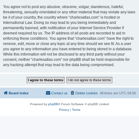
You agree not to post any abusive, obscene, vulgar, slanderous, hateful,
threatening, sexually-orientated or any other material that may violate any laws
be it of your country, the country where “charlesatlas.com” is hosted or
International Law. Doing so may lead to you being immediately and
permanently banned, with notification of your Internet Service Provider if
deemed required by us. The IP address of all posts are recorded to aid in
enforcing these conditions. You agree that “charlesatlas.com” have the right to
remove, edit, move or close any topic at any time should we see fit. As a user
you agree to any information you have entered to being stored in a database.
While this information will not be disclosed to any third party without your
consent, neither “charlesatlas.com” nor phpBB shall be held responsible for
any hacking attempt that may lead to the data being compromised.
Board index
Contact us
Delete cookies
All times are
UTC-04:00
Powered by
phpBB
® Forum Software © phpBB Limited
Privacy
|
Terms