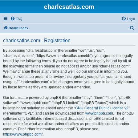
charlesatlas.com
FAQ
Login
S
Board index
e
charlesatlas.com - Registration
a
r
By accessing “charlesatlas.com” (hereinafter “we”, “us”, “our”,
“charlesatlas.com”, “https://www.charlesatlas.com/bb”), you agree to be legally
c
bound by the following terms. If you do not agree to be legally bound by all of
h
the following terms then please do not access and/or use “charlesatlas.com”.
We may change these at any time and we’ll do our utmost in informing you,
though it would be prudent to review this regularly yourself as your continued
usage of “charlesatlas.com” after changes mean you agree to be legally bound
by these terms as they are updated and/or amended.
Our forums are powered by phpBB (hereinafter “they”, “them”, “their”, “phpBB
software”, “www.phpbb.com”, “phpBB Limited”, “phpBB Teams”) which is a
bulletin board solution released under the “
GNU General Public License v2
”
(hereinafter “GPL”) and can be downloaded from
www.phpbb.com
. The phpBB
software only facilitates internet based discussions; phpBB Limited is not
responsible for what we allow and/or disallow as permissible content and/or
conduct. For further information about phpBB, please see:
https://www.phpbb.com/
.