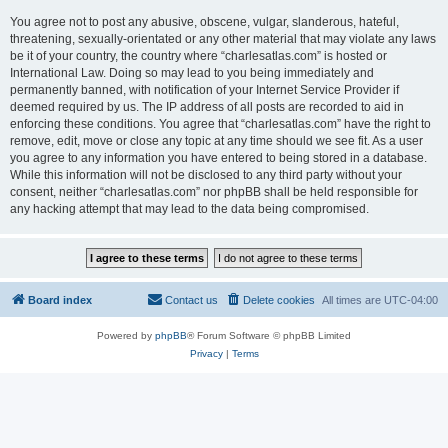
You agree not to post any abusive, obscene, vulgar, slanderous, hateful,
threatening, sexually-orientated or any other material that may violate any laws
be it of your country, the country where “charlesatlas.com” is hosted or
International Law. Doing so may lead to you being immediately and
permanently banned, with notification of your Internet Service Provider if
deemed required by us. The IP address of all posts are recorded to aid in
enforcing these conditions. You agree that “charlesatlas.com” have the right to
remove, edit, move or close any topic at any time should we see fit. As a user
you agree to any information you have entered to being stored in a database.
While this information will not be disclosed to any third party without your
consent, neither “charlesatlas.com” nor phpBB shall be held responsible for
any hacking attempt that may lead to the data being compromised.
Board index
Contact us
Delete cookies
All times are
UTC-04:00
Powered by
phpBB
® Forum Software © phpBB Limited
Privacy
|
Terms