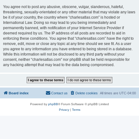
You agree not to post any abusive, obscene, vulgar, slanderous, hateful,
threatening, sexually-orientated or any other material that may violate any laws
be it of your country, the country where “charlesatlas.com” is hosted or
International Law. Doing so may lead to you being immediately and
permanently banned, with notification of your Internet Service Provider if
deemed required by us. The IP address of all posts are recorded to aid in
enforcing these conditions. You agree that “charlesatlas.com” have the right to
remove, edit, move or close any topic at any time should we see fit. As a user
you agree to any information you have entered to being stored in a database.
While this information will not be disclosed to any third party without your
consent, neither “charlesatlas.com” nor phpBB shall be held responsible for
any hacking attempt that may lead to the data being compromised.
Board index
Contact us
Delete cookies
All times are
UTC-04:00
Powered by
phpBB
® Forum Software © phpBB Limited
Privacy
|
Terms