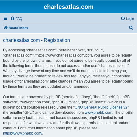
charlesatlas.com
FAQ
Login
S
Board index
e
charlesatlas.com - Registration
a
r
By accessing “charlesatlas.com” (hereinafter “we”, “us”, “our”,
“charlesatlas.com”, “https://www.charlesatlas.com/bb”), you agree to be legally
c
bound by the following terms. If you do not agree to be legally bound by all of
h
the following terms then please do not access and/or use “charlesatlas.com”.
We may change these at any time and we’ll do our utmost in informing you,
though it would be prudent to review this regularly yourself as your continued
usage of “charlesatlas.com” after changes mean you agree to be legally bound
by these terms as they are updated and/or amended.
Our forums are powered by phpBB (hereinafter “they”, “them”, “their”, “phpBB
software”, “www.phpbb.com”, “phpBB Limited”, “phpBB Teams”) which is a
bulletin board solution released under the “
GNU General Public License v2
”
(hereinafter “GPL”) and can be downloaded from
www.phpbb.com
. The phpBB
software only facilitates internet based discussions; phpBB Limited is not
responsible for what we allow and/or disallow as permissible content and/or
conduct. For further information about phpBB, please see:
https://www.phpbb.com/
.