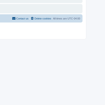
Contact us
Delete cookies
All times are
UTC-04:00