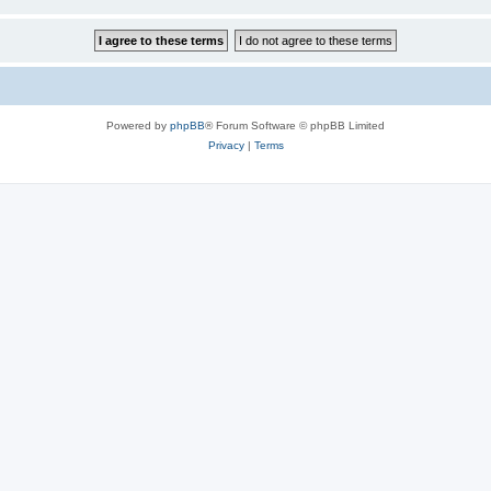
Powered by
phpBB
® Forum Software © phpBB Limited
Privacy
|
Terms