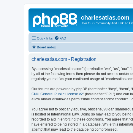
charlesatlas.com
Join Our Community And Talk To Oth
Quick links
FAQ
Board index
charlesatlas.com - Registration
By accessing “charlesatlas.com” (hereinafter “we”, “us”, “our”, 
by all of the following terms then please do not access and/or 
regularly yourself as your continued usage of “charlesatlas.c
Our forums are powered by phpBB (hereinafter “they”, “them”, “
GNU General Public License v2
” (hereinafter “GPL”) and can
allow and/or disallow as permissible content and/or conduct. F
You agree not to post any abusive, obscene, vulgar, slanderous, 
is hosted or International Law. Doing so may lead to you being 
recorded to aid in enforcing these conditions. You agree that “c
have entered to being stored in a database. While this informati
attempt that may lead to the data being compromised.