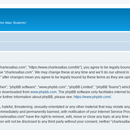
er Atlas Students!
“charlesatlas.com”, “https://www.charlesatlas.com/bb”), you agree to be legally bound
use “charlesatlas.com”. We may change these at any time and we’ll do our utmost in 
om” after changes mean you agree to be legally bound by these terms as they are u
their”, “phpBB software”, “www.phpbb.com”, “phpBB Limited”, “phpBB Teams”) which i
 be downloaded from
www.phpbb.com
. The phpBB software only facilitates internet
or further information about phpBB, please see:
https://www.phpbb.com/
.
hateful, threatening, sexually-orientated or any other material that may violate any
immediately and permanently banned, with notification of your Internet Service Prov
harlesatlas.com” have the right to remove, edit, move or close any topic at any time
on will not be disclosed to any third party without your consent, neither “charlesa