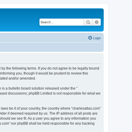
Search
Advanced search
Login
 by the following terms. If you do not agree to be legally bound
informing you, though it would be prudent to review this
pdated and/or amended.
s a bulletin board solution released under the “
 based discussions; phpBB Limited is not responsible for what we
 laws be it of your country, the country where “charlesatlas.com”
ider if deemed required by us. The IP address of all posts are
 should we see fit. As a user you agree to any information you
tlas.com” nor phpBB shall be held responsible for any hacking