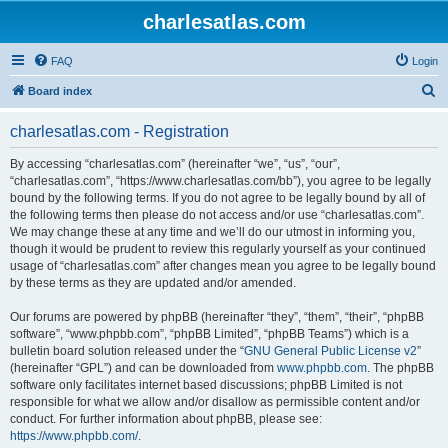
charlesatlas.com
FAQ
Login
S
Board index
e
charlesatlas.com - Registration
a
r
By accessing “charlesatlas.com” (hereinafter “we”, “us”, “our”,
“charlesatlas.com”, “https://www.charlesatlas.com/bb”), you agree to be legally
c
bound by the following terms. If you do not agree to be legally bound by all of
h
the following terms then please do not access and/or use “charlesatlas.com”.
We may change these at any time and we’ll do our utmost in informing you,
though it would be prudent to review this regularly yourself as your continued
usage of “charlesatlas.com” after changes mean you agree to be legally bound
by these terms as they are updated and/or amended.
Our forums are powered by phpBB (hereinafter “they”, “them”, “their”, “phpBB
software”, “www.phpbb.com”, “phpBB Limited”, “phpBB Teams”) which is a
bulletin board solution released under the “
GNU General Public License v2
”
(hereinafter “GPL”) and can be downloaded from
www.phpbb.com
. The phpBB
software only facilitates internet based discussions; phpBB Limited is not
responsible for what we allow and/or disallow as permissible content and/or
conduct. For further information about phpBB, please see:
https://www.phpbb.com/
.