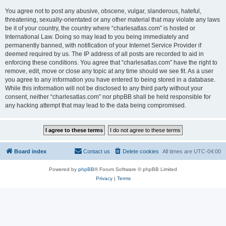
You agree not to post any abusive, obscene, vulgar, slanderous, hateful,
threatening, sexually-orientated or any other material that may violate any laws
be it of your country, the country where “charlesatlas.com” is hosted or
International Law. Doing so may lead to you being immediately and
permanently banned, with notification of your Internet Service Provider if
deemed required by us. The IP address of all posts are recorded to aid in
enforcing these conditions. You agree that “charlesatlas.com” have the right to
remove, edit, move or close any topic at any time should we see fit. As a user
you agree to any information you have entered to being stored in a database.
While this information will not be disclosed to any third party without your
consent, neither “charlesatlas.com” nor phpBB shall be held responsible for
any hacking attempt that may lead to the data being compromised.
Board index
Contact us
Delete cookies
All times are
UTC-04:00
Powered by
phpBB
® Forum Software © phpBB Limited
Privacy
|
Terms