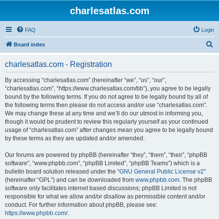
charlesatlas.com
FAQ
Login
S
Board index
e
charlesatlas.com - Registration
a
r
By accessing “charlesatlas.com” (hereinafter “we”, “us”, “our”,
“charlesatlas.com”, “https://www.charlesatlas.com/bb”), you agree to be legally
c
bound by the following terms. If you do not agree to be legally bound by all of
h
the following terms then please do not access and/or use “charlesatlas.com”.
We may change these at any time and we’ll do our utmost in informing you,
though it would be prudent to review this regularly yourself as your continued
usage of “charlesatlas.com” after changes mean you agree to be legally bound
by these terms as they are updated and/or amended.
Our forums are powered by phpBB (hereinafter “they”, “them”, “their”, “phpBB
software”, “www.phpbb.com”, “phpBB Limited”, “phpBB Teams”) which is a
bulletin board solution released under the “
GNU General Public License v2
”
(hereinafter “GPL”) and can be downloaded from
www.phpbb.com
. The phpBB
software only facilitates internet based discussions; phpBB Limited is not
responsible for what we allow and/or disallow as permissible content and/or
conduct. For further information about phpBB, please see:
https://www.phpbb.com/
.