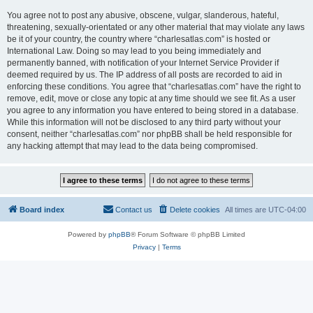
You agree not to post any abusive, obscene, vulgar, slanderous, hateful,
threatening, sexually-orientated or any other material that may violate any laws
be it of your country, the country where “charlesatlas.com” is hosted or
International Law. Doing so may lead to you being immediately and
permanently banned, with notification of your Internet Service Provider if
deemed required by us. The IP address of all posts are recorded to aid in
enforcing these conditions. You agree that “charlesatlas.com” have the right to
remove, edit, move or close any topic at any time should we see fit. As a user
you agree to any information you have entered to being stored in a database.
While this information will not be disclosed to any third party without your
consent, neither “charlesatlas.com” nor phpBB shall be held responsible for
any hacking attempt that may lead to the data being compromised.
Board index
Contact us
Delete cookies
All times are
UTC-04:00
Powered by
phpBB
® Forum Software © phpBB Limited
Privacy
|
Terms