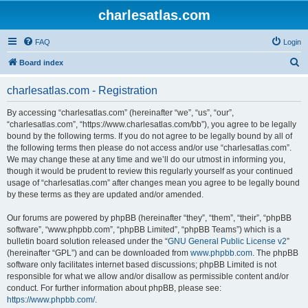
charlesatlas.com
FAQ
Login
S
Board index
e
charlesatlas.com - Registration
a
r
By accessing “charlesatlas.com” (hereinafter “we”, “us”, “our”,
“charlesatlas.com”, “https://www.charlesatlas.com/bb”), you agree to be legally
c
bound by the following terms. If you do not agree to be legally bound by all of
h
the following terms then please do not access and/or use “charlesatlas.com”.
We may change these at any time and we’ll do our utmost in informing you,
though it would be prudent to review this regularly yourself as your continued
usage of “charlesatlas.com” after changes mean you agree to be legally bound
by these terms as they are updated and/or amended.
Our forums are powered by phpBB (hereinafter “they”, “them”, “their”, “phpBB
software”, “www.phpbb.com”, “phpBB Limited”, “phpBB Teams”) which is a
bulletin board solution released under the “
GNU General Public License v2
”
(hereinafter “GPL”) and can be downloaded from
www.phpbb.com
. The phpBB
software only facilitates internet based discussions; phpBB Limited is not
responsible for what we allow and/or disallow as permissible content and/or
conduct. For further information about phpBB, please see:
https://www.phpbb.com/
.