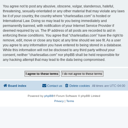
You agree not to post any abusive, obscene, vulgar, slanderous, hateful,
threatening, sexually-orientated or any other material that may violate any laws
be it of your country, the country where “charlesatlas.com” is hosted or
International Law. Doing so may lead to you being immediately and
permanently banned, with notification of your Internet Service Provider if
deemed required by us. The IP address of all posts are recorded to aid in
enforcing these conditions. You agree that “charlesatlas.com” have the right to
remove, edit, move or close any topic at any time should we see fit. As a user
you agree to any information you have entered to being stored in a database.
While this information will not be disclosed to any third party without your
consent, neither “charlesatlas.com” nor phpBB shall be held responsible for
any hacking attempt that may lead to the data being compromised.
Board index
Contact us
Delete cookies
All times are
UTC-04:00
Powered by
phpBB
® Forum Software © phpBB Limited
Privacy
|
Terms