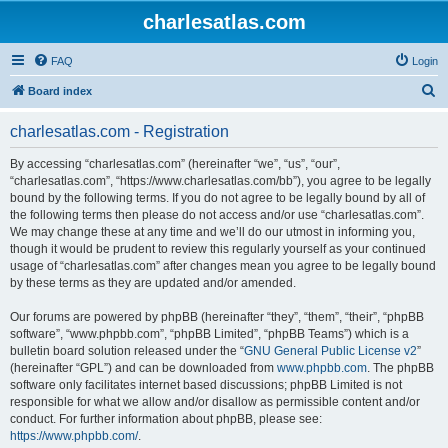
charlesatlas.com
FAQ
Login
S
Board index
e
charlesatlas.com - Registration
a
r
By accessing “charlesatlas.com” (hereinafter “we”, “us”, “our”,
“charlesatlas.com”, “https://www.charlesatlas.com/bb”), you agree to be legally
c
bound by the following terms. If you do not agree to be legally bound by all of
h
the following terms then please do not access and/or use “charlesatlas.com”.
We may change these at any time and we’ll do our utmost in informing you,
though it would be prudent to review this regularly yourself as your continued
usage of “charlesatlas.com” after changes mean you agree to be legally bound
by these terms as they are updated and/or amended.
Our forums are powered by phpBB (hereinafter “they”, “them”, “their”, “phpBB
software”, “www.phpbb.com”, “phpBB Limited”, “phpBB Teams”) which is a
bulletin board solution released under the “
GNU General Public License v2
”
(hereinafter “GPL”) and can be downloaded from
www.phpbb.com
. The phpBB
software only facilitates internet based discussions; phpBB Limited is not
responsible for what we allow and/or disallow as permissible content and/or
conduct. For further information about phpBB, please see:
https://www.phpbb.com/
.