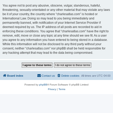
You agree not to post any abusive, obscene, vulgar, slanderous, hateful,
threatening, sexually-orientated or any other material that may violate any laws
be it of your country, the country where “charlesatlas.com” is hosted or
International Law. Doing so may lead to you being immediately and
permanently banned, with notification of your Internet Service Provider if
deemed required by us. The IP address of all posts are recorded to aid in
enforcing these conditions. You agree that “charlesatlas.com” have the right to
remove, edit, move or close any topic at any time should we see fit. As a user
you agree to any information you have entered to being stored in a database.
While this information will not be disclosed to any third party without your
consent, neither “charlesatlas.com” nor phpBB shall be held responsible for
any hacking attempt that may lead to the data being compromised.
Board index
Contact us
Delete cookies
All times are
UTC-04:00
Powered by
phpBB
® Forum Software © phpBB Limited
Privacy
|
Terms