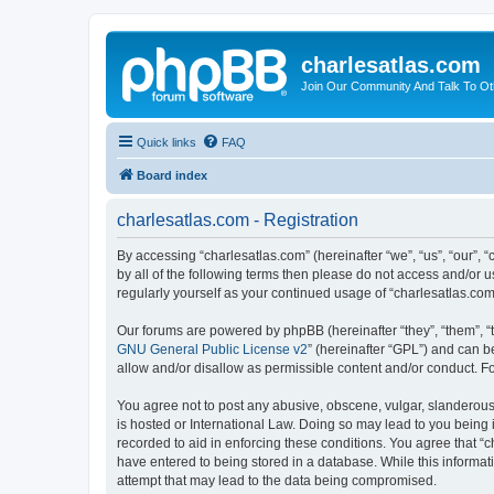
charlesatlas.com
Join Our Community And Talk To Oth
Quick links
FAQ
Board index
charlesatlas.com - Registration
By accessing “charlesatlas.com” (hereinafter “we”, “us”, “our”, 
by all of the following terms then please do not access and/or 
regularly yourself as your continued usage of “charlesatlas.c
Our forums are powered by phpBB (hereinafter “they”, “them”, “
GNU General Public License v2
” (hereinafter “GPL”) and can
allow and/or disallow as permissible content and/or conduct. F
You agree not to post any abusive, obscene, vulgar, slanderous, 
is hosted or International Law. Doing so may lead to you being 
recorded to aid in enforcing these conditions. You agree that “c
have entered to being stored in a database. While this informati
attempt that may lead to the data being compromised.