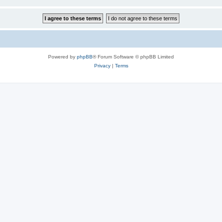
Powered by
phpBB
® Forum Software © phpBB Limited
Privacy
|
Terms