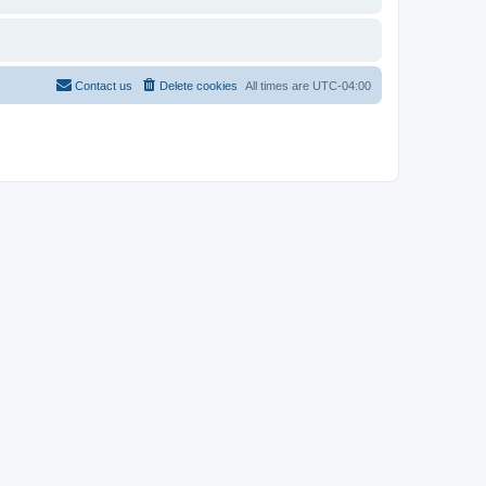
Contact us
Delete cookies
All times are
UTC-04:00