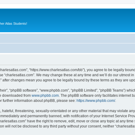
er Atlas Students!
“charlesatlas.com”, “https://www.charlesatlas.com/bb”), you agree to be legally bound
use “charlesatlas.com”. We may change these at any time and we’ll do our utmost in 
om” after changes mean you agree to be legally bound by these terms as they are u
their”, “phpBB software”, “www.phpbb.com”, “phpBB Limited”, “phpBB Teams”) which i
 be downloaded from
www.phpbb.com
. The phpBB software only facilitates internet
or further information about phpBB, please see:
https://www.phpbb.com/
.
hateful, threatening, sexually-orientated or any other material that may violate any
immediately and permanently banned, with notification of your Internet Service Prov
harlesatlas.com” have the right to remove, edit, move or close any topic at any time
on will not be disclosed to any third party without your consent, neither “charlesa