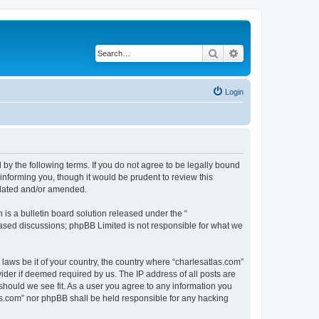
Search
Advanced search
Login
 by the following terms. If you do not agree to be legally bound
informing you, though it would be prudent to review this
pdated and/or amended.
s a bulletin board solution released under the “
 based discussions; phpBB Limited is not responsible for what we
 laws be it of your country, the country where “charlesatlas.com”
ider if deemed required by us. The IP address of all posts are
 should we see fit. As a user you agree to any information you
tlas.com” nor phpBB shall be held responsible for any hacking