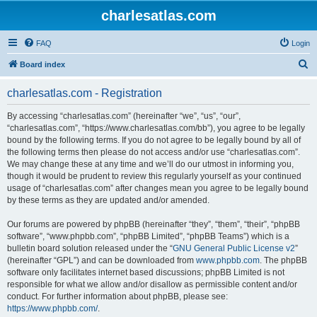
charlesatlas.com
FAQ
Login
S
Board index
e
charlesatlas.com - Registration
a
r
By accessing “charlesatlas.com” (hereinafter “we”, “us”, “our”,
“charlesatlas.com”, “https://www.charlesatlas.com/bb”), you agree to be legally
c
bound by the following terms. If you do not agree to be legally bound by all of
h
the following terms then please do not access and/or use “charlesatlas.com”.
We may change these at any time and we’ll do our utmost in informing you,
though it would be prudent to review this regularly yourself as your continued
usage of “charlesatlas.com” after changes mean you agree to be legally bound
by these terms as they are updated and/or amended.
Our forums are powered by phpBB (hereinafter “they”, “them”, “their”, “phpBB
software”, “www.phpbb.com”, “phpBB Limited”, “phpBB Teams”) which is a
bulletin board solution released under the “
GNU General Public License v2
”
(hereinafter “GPL”) and can be downloaded from
www.phpbb.com
. The phpBB
software only facilitates internet based discussions; phpBB Limited is not
responsible for what we allow and/or disallow as permissible content and/or
conduct. For further information about phpBB, please see:
https://www.phpbb.com/
.