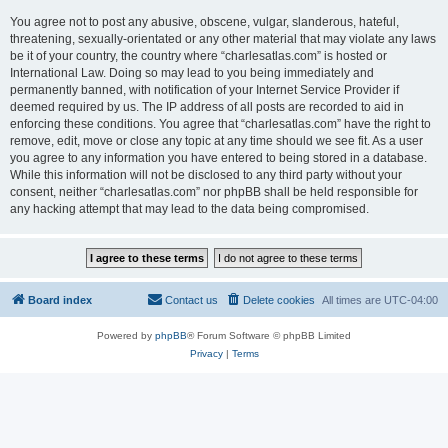
You agree not to post any abusive, obscene, vulgar, slanderous, hateful,
threatening, sexually-orientated or any other material that may violate any laws
be it of your country, the country where “charlesatlas.com” is hosted or
International Law. Doing so may lead to you being immediately and
permanently banned, with notification of your Internet Service Provider if
deemed required by us. The IP address of all posts are recorded to aid in
enforcing these conditions. You agree that “charlesatlas.com” have the right to
remove, edit, move or close any topic at any time should we see fit. As a user
you agree to any information you have entered to being stored in a database.
While this information will not be disclosed to any third party without your
consent, neither “charlesatlas.com” nor phpBB shall be held responsible for
any hacking attempt that may lead to the data being compromised.
Board index
Contact us
Delete cookies
All times are
UTC-04:00
Powered by
phpBB
® Forum Software © phpBB Limited
Privacy
|
Terms