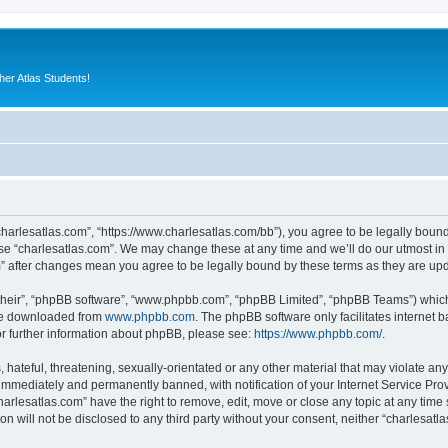
er Atlas Students!
“charlesatlas.com”, “https://www.charlesatlas.com/bb”), you agree to be legally bound
use “charlesatlas.com”. We may change these at any time and we’ll do our utmost in 
om” after changes mean you agree to be legally bound by these terms as they are u
their”, “phpBB software”, “www.phpbb.com”, “phpBB Limited”, “phpBB Teams”) which i
 be downloaded from
www.phpbb.com
. The phpBB software only facilitates internet
or further information about phpBB, please see:
https://www.phpbb.com/
.
hateful, threatening, sexually-orientated or any other material that may violate any
immediately and permanently banned, with notification of your Internet Service Prov
harlesatlas.com” have the right to remove, edit, move or close any topic at any time
on will not be disclosed to any third party without your consent, neither “charlesa