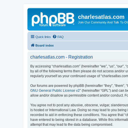
charlesatlas.com
Join Our Community And Talk To Oth
Quick links
FAQ
Board index
charlesatlas.com - Registration
By accessing “charlesatlas.com” (hereinafter “we”, “us”, “our”, 
by all of the following terms then please do not access and/or 
regularly yourself as your continued usage of “charlesatlas.c
Our forums are powered by phpBB (hereinafter “they”, “them”, “
GNU General Public License v2
” (hereinafter “GPL”) and can
allow and/or disallow as permissible content and/or conduct. F
You agree not to post any abusive, obscene, vulgar, slanderous, 
is hosted or International Law. Doing so may lead to you being 
recorded to aid in enforcing these conditions. You agree that “c
have entered to being stored in a database. While this informati
attempt that may lead to the data being compromised.