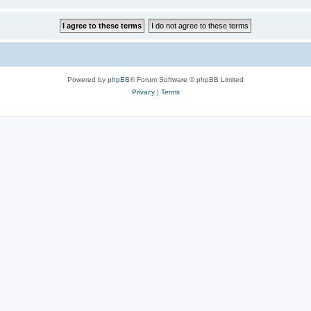
Powered by
phpBB
® Forum Software © phpBB Limited
Privacy
|
Terms