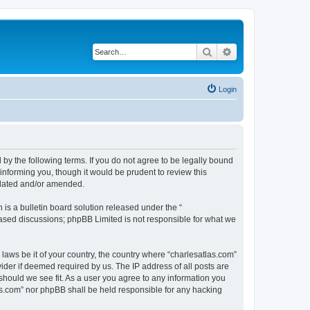
Search
Advanced search
Login
 by the following terms. If you do not agree to be legally bound
informing you, though it would be prudent to review this
pdated and/or amended.
s a bulletin board solution released under the “
 based discussions; phpBB Limited is not responsible for what we
 laws be it of your country, the country where “charlesatlas.com”
ider if deemed required by us. The IP address of all posts are
 should we see fit. As a user you agree to any information you
tlas.com” nor phpBB shall be held responsible for any hacking