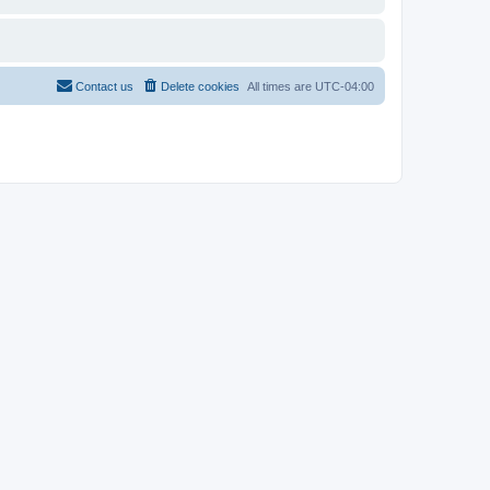
Contact us
Delete cookies
All times are
UTC-04:00