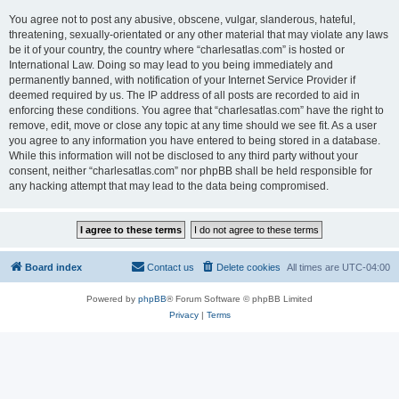
You agree not to post any abusive, obscene, vulgar, slanderous, hateful,
threatening, sexually-orientated or any other material that may violate any laws
be it of your country, the country where “charlesatlas.com” is hosted or
International Law. Doing so may lead to you being immediately and
permanently banned, with notification of your Internet Service Provider if
deemed required by us. The IP address of all posts are recorded to aid in
enforcing these conditions. You agree that “charlesatlas.com” have the right to
remove, edit, move or close any topic at any time should we see fit. As a user
you agree to any information you have entered to being stored in a database.
While this information will not be disclosed to any third party without your
consent, neither “charlesatlas.com” nor phpBB shall be held responsible for
any hacking attempt that may lead to the data being compromised.
Board index
Contact us
Delete cookies
All times are
UTC-04:00
Powered by
phpBB
® Forum Software © phpBB Limited
Privacy
|
Terms