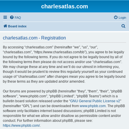
charlesatlas.com
FAQ
Login
S
Board index
e
charlesatlas.com - Registration
a
r
By accessing “charlesatlas.com” (hereinafter “we”, “us”, “our”,
“charlesatlas.com”, “https://www.charlesatlas.com/bb”), you agree to be legally
c
bound by the following terms. If you do not agree to be legally bound by all of
h
the following terms then please do not access and/or use “charlesatlas.com”.
We may change these at any time and we’ll do our utmost in informing you,
though it would be prudent to review this regularly yourself as your continued
usage of “charlesatlas.com” after changes mean you agree to be legally bound
by these terms as they are updated and/or amended.
Our forums are powered by phpBB (hereinafter “they”, “them”, “their”, “phpBB
software”, “www.phpbb.com”, “phpBB Limited”, “phpBB Teams”) which is a
bulletin board solution released under the “
GNU General Public License v2
”
(hereinafter “GPL”) and can be downloaded from
www.phpbb.com
. The phpBB
software only facilitates internet based discussions; phpBB Limited is not
responsible for what we allow and/or disallow as permissible content and/or
conduct. For further information about phpBB, please see:
https://www.phpbb.com/
.