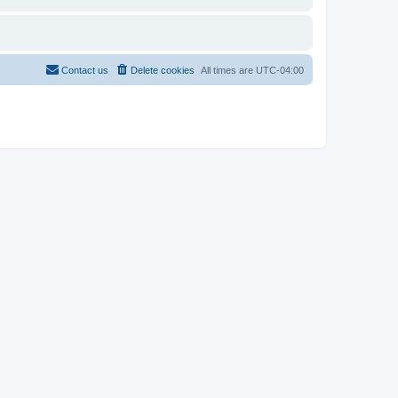
Contact us
Delete cookies
All times are
UTC-04:00