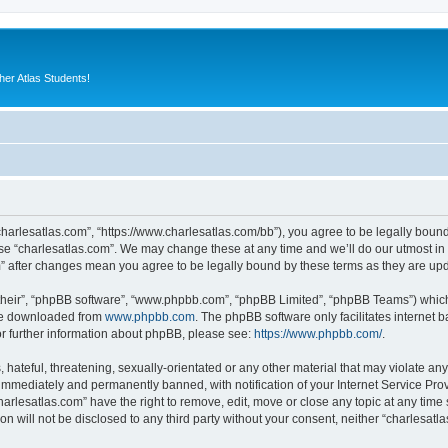
er Atlas Students!
“charlesatlas.com”, “https://www.charlesatlas.com/bb”), you agree to be legally bound
use “charlesatlas.com”. We may change these at any time and we’ll do our utmost in 
om” after changes mean you agree to be legally bound by these terms as they are u
their”, “phpBB software”, “www.phpbb.com”, “phpBB Limited”, “phpBB Teams”) which i
 be downloaded from
www.phpbb.com
. The phpBB software only facilitates internet
or further information about phpBB, please see:
https://www.phpbb.com/
.
hateful, threatening, sexually-orientated or any other material that may violate any
immediately and permanently banned, with notification of your Internet Service Prov
harlesatlas.com” have the right to remove, edit, move or close any topic at any time
on will not be disclosed to any third party without your consent, neither “charlesa