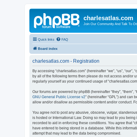
charlesatlas.com
Join Our Community And Talk To Oth
Quick links
FAQ
Board index
charlesatlas.com - Registration
By accessing “charlesatlas.com” (hereinafter “we”, “us”, “our”, 
by all of the following terms then please do not access and/or 
regularly yourself as your continued usage of “charlesatlas.c
Our forums are powered by phpBB (hereinafter “they”, “them”, “
GNU General Public License v2
” (hereinafter “GPL”) and can
allow and/or disallow as permissible content and/or conduct. F
You agree not to post any abusive, obscene, vulgar, slanderous, 
is hosted or International Law. Doing so may lead to you being 
recorded to aid in enforcing these conditions. You agree that “c
have entered to being stored in a database. While this informati
attempt that may lead to the data being compromised.