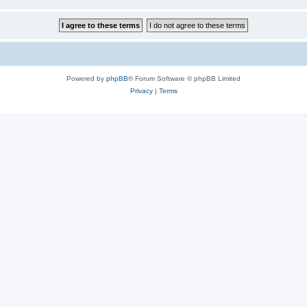
Powered by
phpBB
® Forum Software © phpBB Limited
Privacy
|
Terms