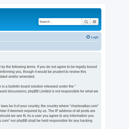
Search
Advanced search
Login
 by the following terms. If you do not agree to be legally bound
informing you, though it would be prudent to review this
pdated and/or amended.
s a bulletin board solution released under the “
 based discussions; phpBB Limited is not responsible for what we
 laws be it of your country, the country where “charlesatlas.com”
ider if deemed required by us. The IP address of all posts are
 should we see fit. As a user you agree to any information you
tlas.com” nor phpBB shall be held responsible for any hacking