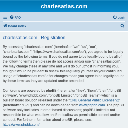
charlesatlas.com
FAQ
Login
S
Board index
e
charlesatlas.com - Registration
a
r
By accessing “charlesatlas.com” (hereinafter “we”, “us”, “our”,
“charlesatlas.com”, “https://www.charlesatlas.com/bb”), you agree to be legally
c
bound by the following terms. If you do not agree to be legally bound by all of
h
the following terms then please do not access and/or use “charlesatlas.com”.
We may change these at any time and we’ll do our utmost in informing you,
though it would be prudent to review this regularly yourself as your continued
usage of “charlesatlas.com” after changes mean you agree to be legally bound
by these terms as they are updated and/or amended.
Our forums are powered by phpBB (hereinafter “they”, “them”, “their”, “phpBB
software”, “www.phpbb.com”, “phpBB Limited”, “phpBB Teams”) which is a
bulletin board solution released under the “
GNU General Public License v2
”
(hereinafter “GPL”) and can be downloaded from
www.phpbb.com
. The phpBB
software only facilitates internet based discussions; phpBB Limited is not
responsible for what we allow and/or disallow as permissible content and/or
conduct. For further information about phpBB, please see:
https://www.phpbb.com/
.