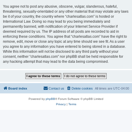
You agree not to post any abusive, obscene, vulgar, slanderous, hateful,
threatening, sexually-orientated or any other material that may violate any laws
be it of your country, the country where “charlesatlas.com” is hosted or
International Law. Doing so may lead to you being immediately and
permanently banned, with notification of your Internet Service Provider if
deemed required by us. The IP address of all posts are recorded to aid in
enforcing these conditions. You agree that “charlesatlas.com” have the right to
remove, edit, move or close any topic at any time should we see fit. As a user
you agree to any information you have entered to being stored in a database.
While this information will not be disclosed to any third party without your
consent, neither “charlesatlas.com” nor phpBB shall be held responsible for
any hacking attempt that may lead to the data being compromised.
Board index
Contact us
Delete cookies
All times are
UTC-04:00
Powered by
phpBB
® Forum Software © phpBB Limited
Privacy
|
Terms