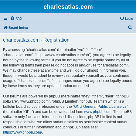
charlesatlas.com
FAQ
Login
S
Board index
e
charlesatlas.com - Registration
a
r
By accessing “charlesatlas.com” (hereinafter “we”, “us”, “our”,
“charlesatlas.com”, “https://www.charlesatlas.com/bb”), you agree to be legally
c
bound by the following terms. If you do not agree to be legally bound by all of
h
the following terms then please do not access and/or use “charlesatlas.com”.
We may change these at any time and we’ll do our utmost in informing you,
though it would be prudent to review this regularly yourself as your continued
usage of “charlesatlas.com” after changes mean you agree to be legally bound
by these terms as they are updated and/or amended.
Our forums are powered by phpBB (hereinafter “they”, “them”, “their”, “phpBB
software”, “www.phpbb.com”, “phpBB Limited”, “phpBB Teams”) which is a
bulletin board solution released under the “
GNU General Public License v2
”
(hereinafter “GPL”) and can be downloaded from
www.phpbb.com
. The phpBB
software only facilitates internet based discussions; phpBB Limited is not
responsible for what we allow and/or disallow as permissible content and/or
conduct. For further information about phpBB, please see:
https://www.phpbb.com/
.