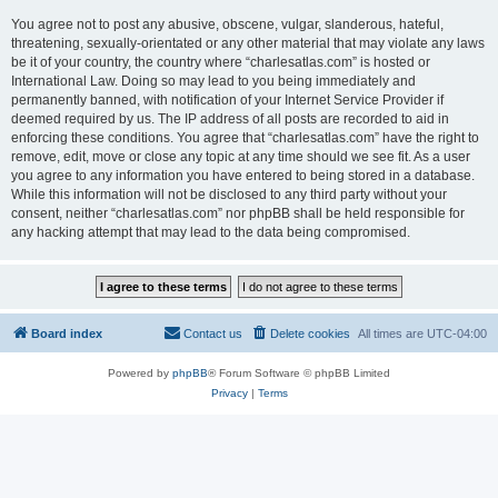
You agree not to post any abusive, obscene, vulgar, slanderous, hateful,
threatening, sexually-orientated or any other material that may violate any laws
be it of your country, the country where “charlesatlas.com” is hosted or
International Law. Doing so may lead to you being immediately and
permanently banned, with notification of your Internet Service Provider if
deemed required by us. The IP address of all posts are recorded to aid in
enforcing these conditions. You agree that “charlesatlas.com” have the right to
remove, edit, move or close any topic at any time should we see fit. As a user
you agree to any information you have entered to being stored in a database.
While this information will not be disclosed to any third party without your
consent, neither “charlesatlas.com” nor phpBB shall be held responsible for
any hacking attempt that may lead to the data being compromised.
Board index
Contact us
Delete cookies
All times are
UTC-04:00
Powered by
phpBB
® Forum Software © phpBB Limited
Privacy
|
Terms