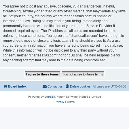
You agree not to post any abusive, obscene, vulgar, slanderous, hateful,
threatening, sexually-orientated or any other material that may violate any laws
be it of your country, the country where “charlesatlas.com” is hosted or
International Law. Doing so may lead to you being immediately and
permanently banned, with notification of your Internet Service Provider if
deemed required by us. The IP address of all posts are recorded to aid in
enforcing these conditions. You agree that “charlesatlas.com” have the right to
remove, edit, move or close any topic at any time should we see fit. As a user
you agree to any information you have entered to being stored in a database.
While this information will not be disclosed to any third party without your
consent, neither “charlesatlas.com” nor phpBB shall be held responsible for
any hacking attempt that may lead to the data being compromised.
Board index
Contact us
Delete cookies
All times are
UTC-04:00
Powered by
phpBB
® Forum Software © phpBB Limited
Privacy
|
Terms