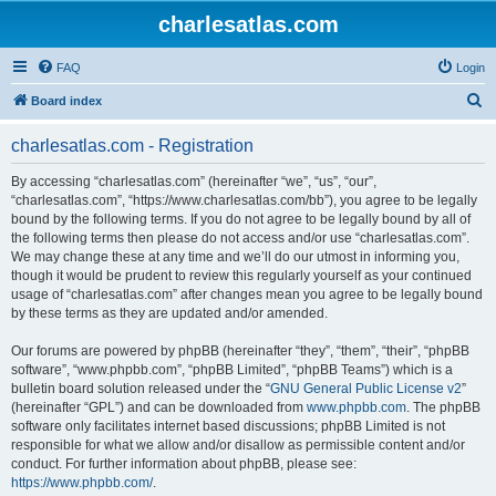
charlesatlas.com
FAQ
Login
S
Board index
e
charlesatlas.com - Registration
a
r
By accessing “charlesatlas.com” (hereinafter “we”, “us”, “our”,
“charlesatlas.com”, “https://www.charlesatlas.com/bb”), you agree to be legally
c
bound by the following terms. If you do not agree to be legally bound by all of
h
the following terms then please do not access and/or use “charlesatlas.com”.
We may change these at any time and we’ll do our utmost in informing you,
though it would be prudent to review this regularly yourself as your continued
usage of “charlesatlas.com” after changes mean you agree to be legally bound
by these terms as they are updated and/or amended.
Our forums are powered by phpBB (hereinafter “they”, “them”, “their”, “phpBB
software”, “www.phpbb.com”, “phpBB Limited”, “phpBB Teams”) which is a
bulletin board solution released under the “
GNU General Public License v2
”
(hereinafter “GPL”) and can be downloaded from
www.phpbb.com
. The phpBB
software only facilitates internet based discussions; phpBB Limited is not
responsible for what we allow and/or disallow as permissible content and/or
conduct. For further information about phpBB, please see:
https://www.phpbb.com/
.