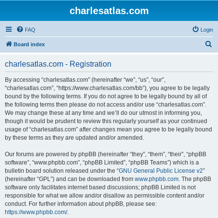
charlesatlas.com
FAQ
Login
S
Board index
e
charlesatlas.com - Registration
a
r
By accessing “charlesatlas.com” (hereinafter “we”, “us”, “our”,
“charlesatlas.com”, “https://www.charlesatlas.com/bb”), you agree to be legally
c
bound by the following terms. If you do not agree to be legally bound by all of
h
the following terms then please do not access and/or use “charlesatlas.com”.
We may change these at any time and we’ll do our utmost in informing you,
though it would be prudent to review this regularly yourself as your continued
usage of “charlesatlas.com” after changes mean you agree to be legally bound
by these terms as they are updated and/or amended.
Our forums are powered by phpBB (hereinafter “they”, “them”, “their”, “phpBB
software”, “www.phpbb.com”, “phpBB Limited”, “phpBB Teams”) which is a
bulletin board solution released under the “
GNU General Public License v2
”
(hereinafter “GPL”) and can be downloaded from
www.phpbb.com
. The phpBB
software only facilitates internet based discussions; phpBB Limited is not
responsible for what we allow and/or disallow as permissible content and/or
conduct. For further information about phpBB, please see:
https://www.phpbb.com/
.