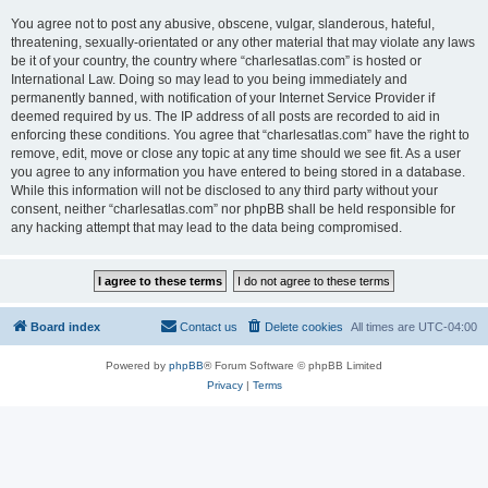
You agree not to post any abusive, obscene, vulgar, slanderous, hateful,
threatening, sexually-orientated or any other material that may violate any laws
be it of your country, the country where “charlesatlas.com” is hosted or
International Law. Doing so may lead to you being immediately and
permanently banned, with notification of your Internet Service Provider if
deemed required by us. The IP address of all posts are recorded to aid in
enforcing these conditions. You agree that “charlesatlas.com” have the right to
remove, edit, move or close any topic at any time should we see fit. As a user
you agree to any information you have entered to being stored in a database.
While this information will not be disclosed to any third party without your
consent, neither “charlesatlas.com” nor phpBB shall be held responsible for
any hacking attempt that may lead to the data being compromised.
Board index
Contact us
Delete cookies
All times are
UTC-04:00
Powered by
phpBB
® Forum Software © phpBB Limited
Privacy
|
Terms