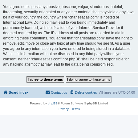
You agree not to post any abusive, obscene, vulgar, slanderous, hateful,
threatening, sexually-orientated or any other material that may violate any laws
be it of your country, the country where “charlesatlas.com” is hosted or
International Law. Doing so may lead to you being immediately and
permanently banned, with notification of your Internet Service Provider if
deemed required by us. The IP address of all posts are recorded to aid in
enforcing these conditions. You agree that “charlesatlas.com” have the right to
remove, edit, move or close any topic at any time should we see fit. As a user
you agree to any information you have entered to being stored in a database.
While this information will not be disclosed to any third party without your
consent, neither “charlesatlas.com” nor phpBB shall be held responsible for
any hacking attempt that may lead to the data being compromised.
Board index
Contact us
Delete cookies
All times are
UTC-04:00
Powered by
phpBB
® Forum Software © phpBB Limited
Privacy
|
Terms