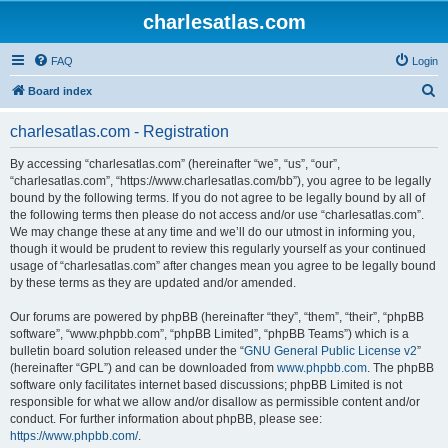
charlesatlas.com
FAQ
Login
S
Board index
e
charlesatlas.com - Registration
a
r
By accessing “charlesatlas.com” (hereinafter “we”, “us”, “our”,
“charlesatlas.com”, “https://www.charlesatlas.com/bb”), you agree to be legally
c
bound by the following terms. If you do not agree to be legally bound by all of
h
the following terms then please do not access and/or use “charlesatlas.com”.
We may change these at any time and we’ll do our utmost in informing you,
though it would be prudent to review this regularly yourself as your continued
usage of “charlesatlas.com” after changes mean you agree to be legally bound
by these terms as they are updated and/or amended.
Our forums are powered by phpBB (hereinafter “they”, “them”, “their”, “phpBB
software”, “www.phpbb.com”, “phpBB Limited”, “phpBB Teams”) which is a
bulletin board solution released under the “
GNU General Public License v2
”
(hereinafter “GPL”) and can be downloaded from
www.phpbb.com
. The phpBB
software only facilitates internet based discussions; phpBB Limited is not
responsible for what we allow and/or disallow as permissible content and/or
conduct. For further information about phpBB, please see:
https://www.phpbb.com/
.