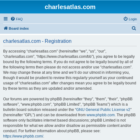
charlesatlas.com
FAQ
Login
S
Board index
e
charlesatlas.com - Registration
a
r
By accessing “charlesatlas.com” (hereinafter “we”, “us”, “our”,
“charlesatlas.com”, “https://www.charlesatlas.com/bb”), you agree to be legally
c
bound by the following terms. If you do not agree to be legally bound by all of
h
the following terms then please do not access and/or use “charlesatlas.com”.
We may change these at any time and we’ll do our utmost in informing you,
though it would be prudent to review this regularly yourself as your continued
usage of “charlesatlas.com” after changes mean you agree to be legally bound
by these terms as they are updated and/or amended.
Our forums are powered by phpBB (hereinafter “they”, “them”, “their”, “phpBB
software”, “www.phpbb.com”, “phpBB Limited”, “phpBB Teams”) which is a
bulletin board solution released under the “
GNU General Public License v2
”
(hereinafter “GPL”) and can be downloaded from
www.phpbb.com
. The phpBB
software only facilitates internet based discussions; phpBB Limited is not
responsible for what we allow and/or disallow as permissible content and/or
conduct. For further information about phpBB, please see:
https://www.phpbb.com/
.