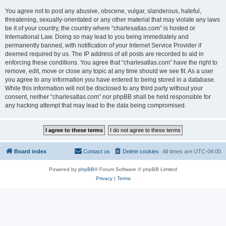
You agree not to post any abusive, obscene, vulgar, slanderous, hateful,
threatening, sexually-orientated or any other material that may violate any laws
be it of your country, the country where “charlesatlas.com” is hosted or
International Law. Doing so may lead to you being immediately and
permanently banned, with notification of your Internet Service Provider if
deemed required by us. The IP address of all posts are recorded to aid in
enforcing these conditions. You agree that “charlesatlas.com” have the right to
remove, edit, move or close any topic at any time should we see fit. As a user
you agree to any information you have entered to being stored in a database.
While this information will not be disclosed to any third party without your
consent, neither “charlesatlas.com” nor phpBB shall be held responsible for
any hacking attempt that may lead to the data being compromised.
Board index
Contact us
Delete cookies
All times are
UTC-04:00
Powered by
phpBB
® Forum Software © phpBB Limited
Privacy
|
Terms