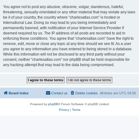
You agree not to post any abusive, obscene, vulgar, slanderous, hateful,
threatening, sexually-orientated or any other material that may violate any laws
be it of your country, the country where “charlesatlas.com” is hosted or
International Law. Doing so may lead to you being immediately and
permanently banned, with notification of your Internet Service Provider if
deemed required by us. The IP address of all posts are recorded to aid in
enforcing these conditions. You agree that “charlesatlas.com” have the right to
remove, edit, move or close any topic at any time should we see fit. As a user
you agree to any information you have entered to being stored in a database.
While this information will not be disclosed to any third party without your
consent, neither “charlesatlas.com” nor phpBB shall be held responsible for
any hacking attempt that may lead to the data being compromised.
Board index
Contact us
Delete cookies
All times are
UTC-04:00
Powered by
phpBB
® Forum Software © phpBB Limited
Privacy
|
Terms