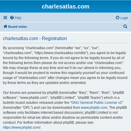
charlesatlas.com
FAQ
Login
S
Board index
e
charlesatlas.com - Registration
a
r
By accessing “charlesatlas.com” (hereinafter “we”, “us”, “our”,
“charlesatlas.com”, “https://www.charlesatlas.com/bb”), you agree to be legally
c
bound by the following terms. If you do not agree to be legally bound by all of
h
the following terms then please do not access and/or use “charlesatlas.com”.
We may change these at any time and we’ll do our utmost in informing you,
though it would be prudent to review this regularly yourself as your continued
usage of “charlesatlas.com” after changes mean you agree to be legally bound
by these terms as they are updated and/or amended.
Our forums are powered by phpBB (hereinafter “they”, “them”, “their”, “phpBB
software”, “www.phpbb.com”, “phpBB Limited”, “phpBB Teams”) which is a
bulletin board solution released under the “
GNU General Public License v2
”
(hereinafter “GPL”) and can be downloaded from
www.phpbb.com
. The phpBB
software only facilitates internet based discussions; phpBB Limited is not
responsible for what we allow and/or disallow as permissible content and/or
conduct. For further information about phpBB, please see:
https://www.phpbb.com/
.