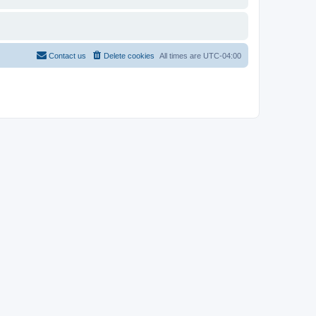
Contact us
Delete cookies
All times are
UTC-04:00