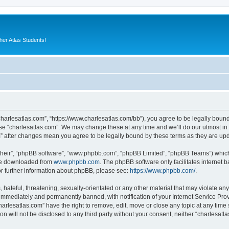
er Atlas Students!
“charlesatlas.com”, “https://www.charlesatlas.com/bb”), you agree to be legally bound
use “charlesatlas.com”. We may change these at any time and we’ll do our utmost in 
om” after changes mean you agree to be legally bound by these terms as they are u
their”, “phpBB software”, “www.phpbb.com”, “phpBB Limited”, “phpBB Teams”) which i
 be downloaded from
www.phpbb.com
. The phpBB software only facilitates internet
or further information about phpBB, please see:
https://www.phpbb.com/
.
hateful, threatening, sexually-orientated or any other material that may violate any
immediately and permanently banned, with notification of your Internet Service Prov
harlesatlas.com” have the right to remove, edit, move or close any topic at any time
on will not be disclosed to any third party without your consent, neither “charlesa