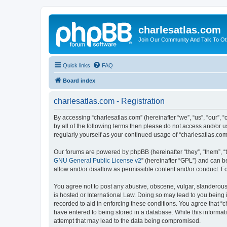
charlesatlas.com
Join Our Community And Talk To Oth
Quick links
FAQ
Board index
charlesatlas.com - Registration
By accessing “charlesatlas.com” (hereinafter “we”, “us”, “our”, 
by all of the following terms then please do not access and/or 
regularly yourself as your continued usage of “charlesatlas.c
Our forums are powered by phpBB (hereinafter “they”, “them”, “
GNU General Public License v2
” (hereinafter “GPL”) and can
allow and/or disallow as permissible content and/or conduct. F
You agree not to post any abusive, obscene, vulgar, slanderous, 
is hosted or International Law. Doing so may lead to you being 
recorded to aid in enforcing these conditions. You agree that “c
have entered to being stored in a database. While this informati
attempt that may lead to the data being compromised.