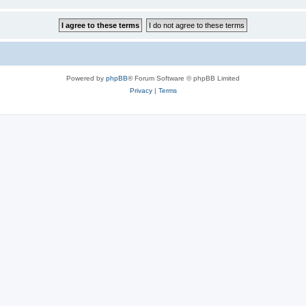
Powered by
phpBB
® Forum Software © phpBB Limited
Privacy
|
Terms