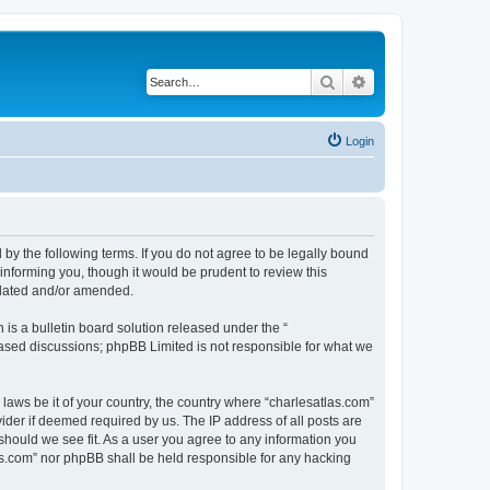
Search
Advanced search
Login
 by the following terms. If you do not agree to be legally bound
informing you, though it would be prudent to review this
pdated and/or amended.
s a bulletin board solution released under the “
 based discussions; phpBB Limited is not responsible for what we
 laws be it of your country, the country where “charlesatlas.com”
ider if deemed required by us. The IP address of all posts are
 should we see fit. As a user you agree to any information you
tlas.com” nor phpBB shall be held responsible for any hacking