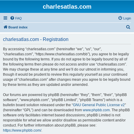
charlesatlas.com
FAQ
Login
S
Board index
e
charlesatlas.com - Registration
a
r
By accessing “charlesatlas.com” (hereinafter “we”, “us”, “our”,
“charlesatlas.com”, “https://www.charlesatlas.com/bb”), you agree to be legally
c
bound by the following terms. If you do not agree to be legally bound by all of
h
the following terms then please do not access and/or use “charlesatlas.com”.
We may change these at any time and we’ll do our utmost in informing you,
though it would be prudent to review this regularly yourself as your continued
usage of “charlesatlas.com” after changes mean you agree to be legally bound
by these terms as they are updated and/or amended.
Our forums are powered by phpBB (hereinafter “they”, “them”, “their”, “phpBB
software”, “www.phpbb.com”, “phpBB Limited”, “phpBB Teams”) which is a
bulletin board solution released under the “
GNU General Public License v2
”
(hereinafter “GPL”) and can be downloaded from
www.phpbb.com
. The phpBB
software only facilitates internet based discussions; phpBB Limited is not
responsible for what we allow and/or disallow as permissible content and/or
conduct. For further information about phpBB, please see:
https://www.phpbb.com/
.