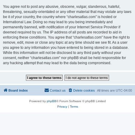
You agree not to post any abusive, obscene, vulgar, slanderous, hateful,
threatening, sexually-orientated or any other material that may violate any laws
be it of your country, the country where “charlesatlas.com” is hosted or
International Law. Doing so may lead to you being immediately and
permanently banned, with notification of your Internet Service Provider if
deemed required by us. The IP address of all posts are recorded to aid in
enforcing these conditions. You agree that “charlesatlas.com” have the right to
remove, edit, move or close any topic at any time should we see fit. As a user
you agree to any information you have entered to being stored in a database.
While this information will not be disclosed to any third party without your
consent, neither “charlesatlas.com” nor phpBB shall be held responsible for
any hacking attempt that may lead to the data being compromised.
Board index
Contact us
Delete cookies
All times are
UTC-04:00
Powered by
phpBB
® Forum Software © phpBB Limited
Privacy
|
Terms