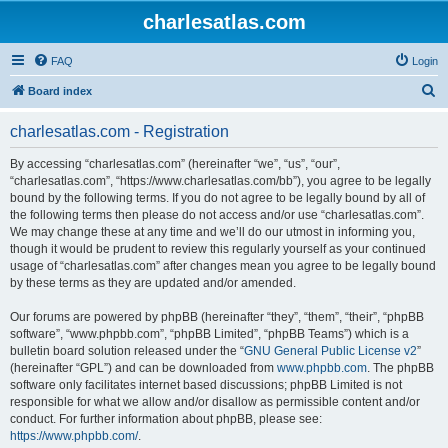
charlesatlas.com
FAQ
Login
S
Board index
e
charlesatlas.com - Registration
a
r
By accessing “charlesatlas.com” (hereinafter “we”, “us”, “our”,
“charlesatlas.com”, “https://www.charlesatlas.com/bb”), you agree to be legally
c
bound by the following terms. If you do not agree to be legally bound by all of
h
the following terms then please do not access and/or use “charlesatlas.com”.
We may change these at any time and we’ll do our utmost in informing you,
though it would be prudent to review this regularly yourself as your continued
usage of “charlesatlas.com” after changes mean you agree to be legally bound
by these terms as they are updated and/or amended.
Our forums are powered by phpBB (hereinafter “they”, “them”, “their”, “phpBB
software”, “www.phpbb.com”, “phpBB Limited”, “phpBB Teams”) which is a
bulletin board solution released under the “
GNU General Public License v2
”
(hereinafter “GPL”) and can be downloaded from
www.phpbb.com
. The phpBB
software only facilitates internet based discussions; phpBB Limited is not
responsible for what we allow and/or disallow as permissible content and/or
conduct. For further information about phpBB, please see:
https://www.phpbb.com/
.