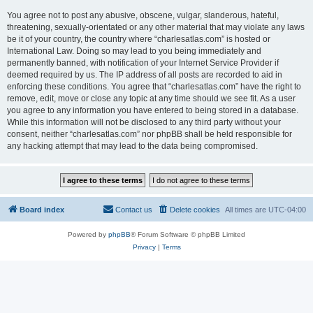
You agree not to post any abusive, obscene, vulgar, slanderous, hateful,
threatening, sexually-orientated or any other material that may violate any laws
be it of your country, the country where “charlesatlas.com” is hosted or
International Law. Doing so may lead to you being immediately and
permanently banned, with notification of your Internet Service Provider if
deemed required by us. The IP address of all posts are recorded to aid in
enforcing these conditions. You agree that “charlesatlas.com” have the right to
remove, edit, move or close any topic at any time should we see fit. As a user
you agree to any information you have entered to being stored in a database.
While this information will not be disclosed to any third party without your
consent, neither “charlesatlas.com” nor phpBB shall be held responsible for
any hacking attempt that may lead to the data being compromised.
Board index
Contact us
Delete cookies
All times are
UTC-04:00
Powered by
phpBB
® Forum Software © phpBB Limited
Privacy
|
Terms