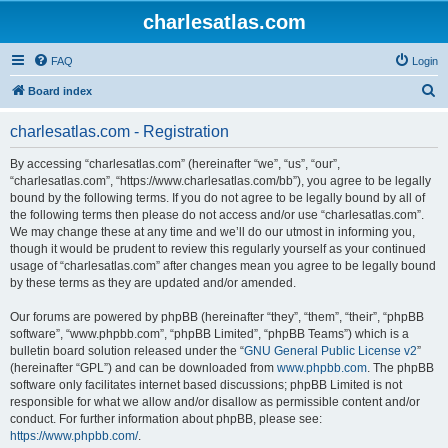
charlesatlas.com
FAQ
Login
S
Board index
e
charlesatlas.com - Registration
a
r
By accessing “charlesatlas.com” (hereinafter “we”, “us”, “our”,
“charlesatlas.com”, “https://www.charlesatlas.com/bb”), you agree to be legally
c
bound by the following terms. If you do not agree to be legally bound by all of
h
the following terms then please do not access and/or use “charlesatlas.com”.
We may change these at any time and we’ll do our utmost in informing you,
though it would be prudent to review this regularly yourself as your continued
usage of “charlesatlas.com” after changes mean you agree to be legally bound
by these terms as they are updated and/or amended.
Our forums are powered by phpBB (hereinafter “they”, “them”, “their”, “phpBB
software”, “www.phpbb.com”, “phpBB Limited”, “phpBB Teams”) which is a
bulletin board solution released under the “
GNU General Public License v2
”
(hereinafter “GPL”) and can be downloaded from
www.phpbb.com
. The phpBB
software only facilitates internet based discussions; phpBB Limited is not
responsible for what we allow and/or disallow as permissible content and/or
conduct. For further information about phpBB, please see:
https://www.phpbb.com/
.