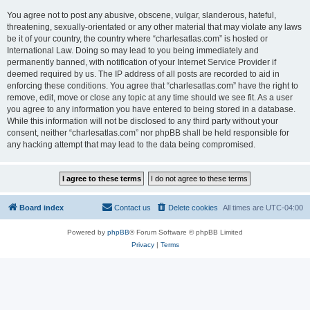
You agree not to post any abusive, obscene, vulgar, slanderous, hateful,
threatening, sexually-orientated or any other material that may violate any laws
be it of your country, the country where “charlesatlas.com” is hosted or
International Law. Doing so may lead to you being immediately and
permanently banned, with notification of your Internet Service Provider if
deemed required by us. The IP address of all posts are recorded to aid in
enforcing these conditions. You agree that “charlesatlas.com” have the right to
remove, edit, move or close any topic at any time should we see fit. As a user
you agree to any information you have entered to being stored in a database.
While this information will not be disclosed to any third party without your
consent, neither “charlesatlas.com” nor phpBB shall be held responsible for
any hacking attempt that may lead to the data being compromised.
Board index
Contact us
Delete cookies
All times are
UTC-04:00
Powered by
phpBB
® Forum Software © phpBB Limited
Privacy
|
Terms