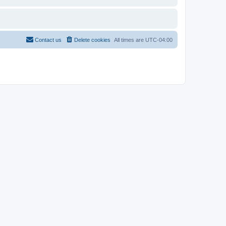
Contact us
Delete cookies
All times are
UTC-04:00