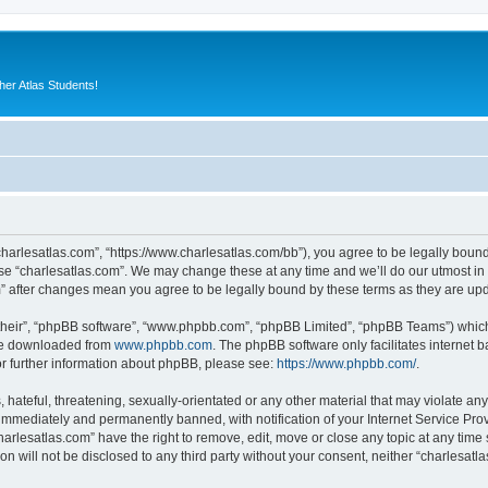
er Atlas Students!
“charlesatlas.com”, “https://www.charlesatlas.com/bb”), you agree to be legally bound
use “charlesatlas.com”. We may change these at any time and we’ll do our utmost in 
om” after changes mean you agree to be legally bound by these terms as they are u
their”, “phpBB software”, “www.phpbb.com”, “phpBB Limited”, “phpBB Teams”) which i
 be downloaded from
www.phpbb.com
. The phpBB software only facilitates internet
or further information about phpBB, please see:
https://www.phpbb.com/
.
hateful, threatening, sexually-orientated or any other material that may violate any
immediately and permanently banned, with notification of your Internet Service Prov
harlesatlas.com” have the right to remove, edit, move or close any topic at any time
on will not be disclosed to any third party without your consent, neither “charlesa