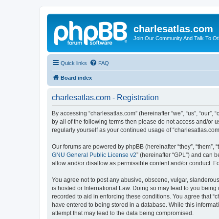
charlesatlas.com
Join Our Community And Talk To Oth
Quick links
FAQ
Board index
charlesatlas.com - Registration
By accessing “charlesatlas.com” (hereinafter “we”, “us”, “our”, 
by all of the following terms then please do not access and/or 
regularly yourself as your continued usage of “charlesatlas.c
Our forums are powered by phpBB (hereinafter “they”, “them”, “
GNU General Public License v2
” (hereinafter “GPL”) and can
allow and/or disallow as permissible content and/or conduct. F
You agree not to post any abusive, obscene, vulgar, slanderous, 
is hosted or International Law. Doing so may lead to you being 
recorded to aid in enforcing these conditions. You agree that “c
have entered to being stored in a database. While this informati
attempt that may lead to the data being compromised.