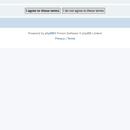
Powered by
phpBB
® Forum Software © phpBB Limited
Privacy
|
Terms