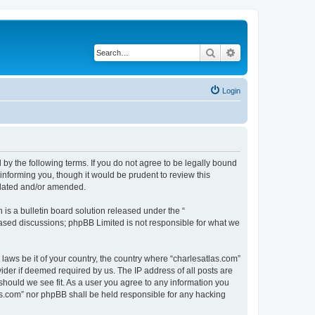
Search
Advanced search
Login
 by the following terms. If you do not agree to be legally bound
informing you, though it would be prudent to review this
pdated and/or amended.
s a bulletin board solution released under the “
 based discussions; phpBB Limited is not responsible for what we
 laws be it of your country, the country where “charlesatlas.com”
ider if deemed required by us. The IP address of all posts are
 should we see fit. As a user you agree to any information you
tlas.com” nor phpBB shall be held responsible for any hacking