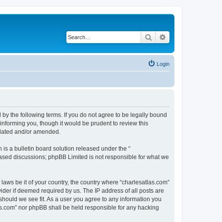
Search
Advanced search
Login
 by the following terms. If you do not agree to be legally bound
informing you, though it would be prudent to review this
pdated and/or amended.
s a bulletin board solution released under the “
 based discussions; phpBB Limited is not responsible for what we
 laws be it of your country, the country where “charlesatlas.com”
ider if deemed required by us. The IP address of all posts are
 should we see fit. As a user you agree to any information you
tlas.com” nor phpBB shall be held responsible for any hacking