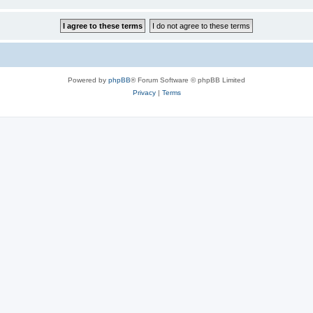
Powered by
phpBB
® Forum Software © phpBB Limited
Privacy
|
Terms