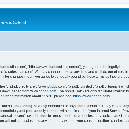
er Atlas Students!
“charlesatlas.com”, “https://www.charlesatlas.com/bb”), you agree to be legally bound
use “charlesatlas.com”. We may change these at any time and we’ll do our utmost in 
om” after changes mean you agree to be legally bound by these terms as they are u
their”, “phpBB software”, “www.phpbb.com”, “phpBB Limited”, “phpBB Teams”) which i
 be downloaded from
www.phpbb.com
. The phpBB software only facilitates internet
or further information about phpBB, please see:
https://www.phpbb.com/
.
hateful, threatening, sexually-orientated or any other material that may violate any
immediately and permanently banned, with notification of your Internet Service Prov
harlesatlas.com” have the right to remove, edit, move or close any topic at any time
on will not be disclosed to any third party without your consent, neither “charlesa