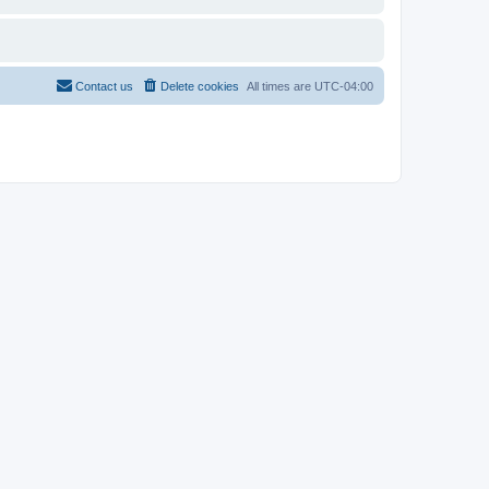
Contact us
Delete cookies
All times are
UTC-04:00