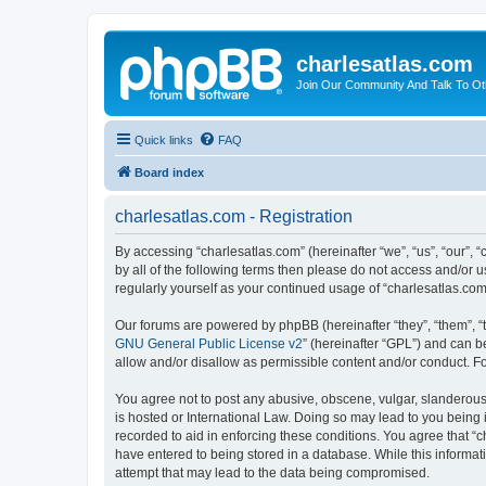
charlesatlas.com
Join Our Community And Talk To Oth
Quick links
FAQ
Board index
charlesatlas.com - Registration
By accessing “charlesatlas.com” (hereinafter “we”, “us”, “our”, 
by all of the following terms then please do not access and/or 
regularly yourself as your continued usage of “charlesatlas.c
Our forums are powered by phpBB (hereinafter “they”, “them”, “
GNU General Public License v2
” (hereinafter “GPL”) and can
allow and/or disallow as permissible content and/or conduct. F
You agree not to post any abusive, obscene, vulgar, slanderous, 
is hosted or International Law. Doing so may lead to you being 
recorded to aid in enforcing these conditions. You agree that “c
have entered to being stored in a database. While this informati
attempt that may lead to the data being compromised.