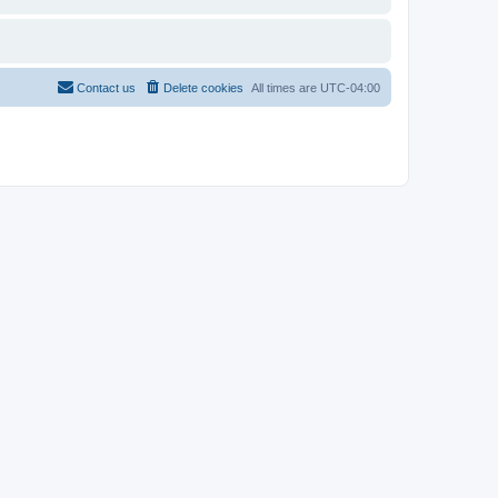
Contact us
Delete cookies
All times are
UTC-04:00