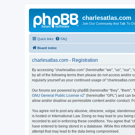
charlesatlas.com
Join Our Community And Talk To Oth
Quick links
FAQ
Board index
charlesatlas.com - Registration
By accessing “charlesatlas.com” (hereinafter “we”, “us”, “our”, 
by all of the following terms then please do not access and/or 
regularly yourself as your continued usage of “charlesatlas.c
Our forums are powered by phpBB (hereinafter “they”, “them”, “
GNU General Public License v2
” (hereinafter “GPL”) and can
allow and/or disallow as permissible content and/or conduct. F
You agree not to post any abusive, obscene, vulgar, slanderous, 
is hosted or International Law. Doing so may lead to you being 
recorded to aid in enforcing these conditions. You agree that “c
have entered to being stored in a database. While this informati
attempt that may lead to the data being compromised.