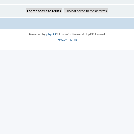
Powered by
phpBB
® Forum Software © phpBB Limited
Privacy
|
Terms