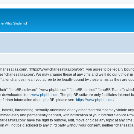
er Atlas Students!
“charlesatlas.com”, “https://www.charlesatlas.com/bb”), you agree to be legally bound
use “charlesatlas.com”. We may change these at any time and we’ll do our utmost in 
om” after changes mean you agree to be legally bound by these terms as they are u
their”, “phpBB software”, “www.phpbb.com”, “phpBB Limited”, “phpBB Teams”) which i
 be downloaded from
www.phpbb.com
. The phpBB software only facilitates internet
or further information about phpBB, please see:
https://www.phpbb.com/
.
hateful, threatening, sexually-orientated or any other material that may violate any
immediately and permanently banned, with notification of your Internet Service Prov
harlesatlas.com” have the right to remove, edit, move or close any topic at any time
on will not be disclosed to any third party without your consent, neither “charlesa