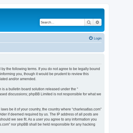
Search
Advanced search
Login
 by the following terms. If you do not agree to be legally bound
informing you, though it would be prudent to review this
pdated and/or amended.
s a bulletin board solution released under the “
 based discussions; phpBB Limited is not responsible for what we
 laws be it of your country, the country where “charlesatlas.com”
ider if deemed required by us. The IP address of all posts are
 should we see fit. As a user you agree to any information you
tlas.com” nor phpBB shall be held responsible for any hacking