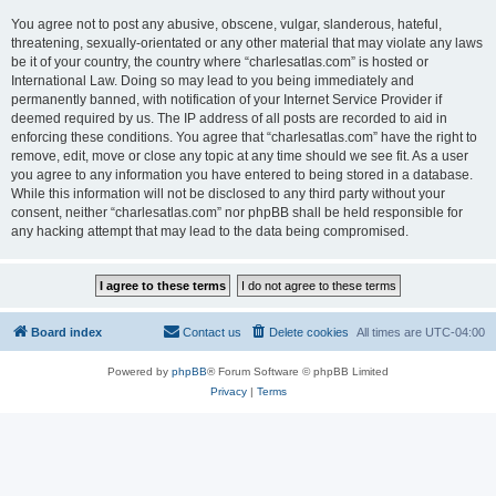
You agree not to post any abusive, obscene, vulgar, slanderous, hateful,
threatening, sexually-orientated or any other material that may violate any laws
be it of your country, the country where “charlesatlas.com” is hosted or
International Law. Doing so may lead to you being immediately and
permanently banned, with notification of your Internet Service Provider if
deemed required by us. The IP address of all posts are recorded to aid in
enforcing these conditions. You agree that “charlesatlas.com” have the right to
remove, edit, move or close any topic at any time should we see fit. As a user
you agree to any information you have entered to being stored in a database.
While this information will not be disclosed to any third party without your
consent, neither “charlesatlas.com” nor phpBB shall be held responsible for
any hacking attempt that may lead to the data being compromised.
Board index
Contact us
Delete cookies
All times are
UTC-04:00
Powered by
phpBB
® Forum Software © phpBB Limited
Privacy
|
Terms