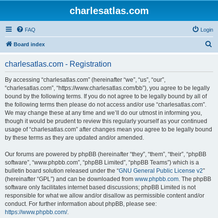
charlesatlas.com
FAQ
Login
S
Board index
e
charlesatlas.com - Registration
a
r
By accessing “charlesatlas.com” (hereinafter “we”, “us”, “our”,
“charlesatlas.com”, “https://www.charlesatlas.com/bb”), you agree to be legally
c
bound by the following terms. If you do not agree to be legally bound by all of
h
the following terms then please do not access and/or use “charlesatlas.com”.
We may change these at any time and we’ll do our utmost in informing you,
though it would be prudent to review this regularly yourself as your continued
usage of “charlesatlas.com” after changes mean you agree to be legally bound
by these terms as they are updated and/or amended.
Our forums are powered by phpBB (hereinafter “they”, “them”, “their”, “phpBB
software”, “www.phpbb.com”, “phpBB Limited”, “phpBB Teams”) which is a
bulletin board solution released under the “
GNU General Public License v2
”
(hereinafter “GPL”) and can be downloaded from
www.phpbb.com
. The phpBB
software only facilitates internet based discussions; phpBB Limited is not
responsible for what we allow and/or disallow as permissible content and/or
conduct. For further information about phpBB, please see:
https://www.phpbb.com/
.